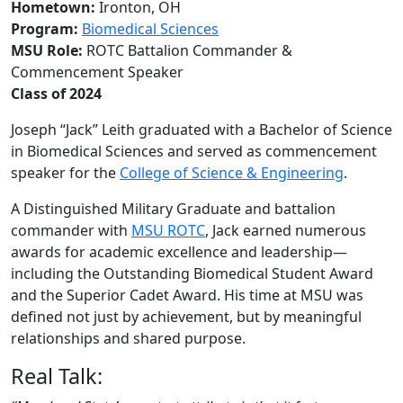
Hometown:
Ironton, OH
Program:
Biomedical Sciences
MSU Role:
ROTC Battalion Commander &
Commencement Speaker
Class of 2024
Joseph “Jack” Leith graduated with a Bachelor of Science
in Biomedical Sciences and served as commencement
speaker for the
College of Science & Engineering
.
A Distinguished Military Graduate and battalion
commander with
MSU ROTC
, Jack earned numerous
awards for academic excellence and leadership—
including the Outstanding Biomedical Student Award
and the Superior Cadet Award. His time at MSU was
defined not just by achievement, but by meaningful
relationships and shared purpose.
Real Talk: