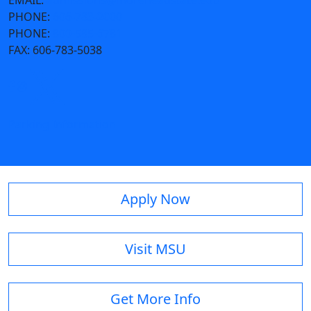
EMAIL:
admissions@moreheadstate.edu
PHONE:
606-783-2000
PHONE:
800-585-6781
FAX:
606-783-5038
Parking Information
Apply Now
Visit MSU
Get More Info