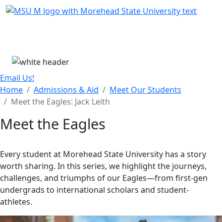
Skip Menu
Menu
Email Us!
Home
Admissions & Aid
Meet Our Students
Meet the Eagles: Jack Leith
Meet the Eagles
Every student at Morehead State University has a story
worth sharing. In this series, we highlight the journeys,
challenges, and triumphs of our Eagles—from first-gen
undergrads to international scholars and student-
athletes.