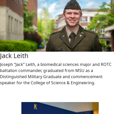
Jack Leith
Joseph “Jack” Leith, a biomedical sciences major and ROTC
battalion commander, graduated from MSU as a
Distinguished Military Graduate and commencement
speaker for the College of Science & Engineering.