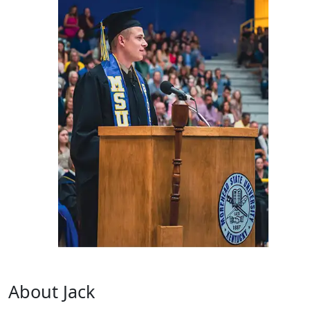
About Jack