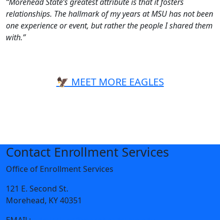
“Morehead State’s greatest attribute is that it fosters
relationships. The hallmark of my years at MSU has not been
one experience or event, but rather the people I shared them
with.”
🦅 MEET MORE EAGLES
Contact Enrollment Services
Office of Enrollment Services
121 E. Second St.
Morehead, KY 40351