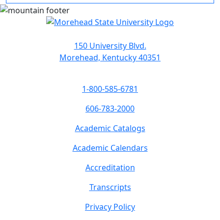
150 University Blvd.
Morehead, Kentucky 40351
1-800-585-6781
606-783-2000
Academic Catalogs
Academic Calendars
Accreditation
Transcripts
Privacy Policy