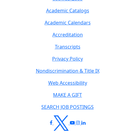
Academic Catalogs
Academic Calendars
Accreditation
Transcripts
Privacy Policy
Nondiscrimination & Title IX
Web Accessibility
MAKE A GIFT
SEARCH JOB POSTINGS