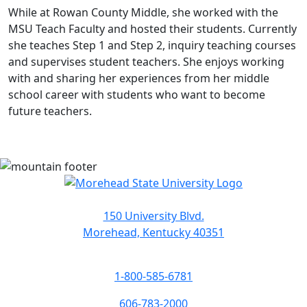
While at Rowan County Middle, she worked with the
MSU Teach Faculty and hosted their students. Currently
she teaches Step 1 and Step 2, inquiry teaching courses
and supervises student teachers. She enjoys working
with and sharing her experiences from her middle
school career with students who want to become
future teachers.
150 University Blvd.
Morehead, Kentucky 40351
1-800-585-6781
606-783-2000