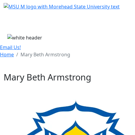
Skip Menu
Menu
Email Us!
Home
Mary Beth Armstrong
Mary Beth Armstrong