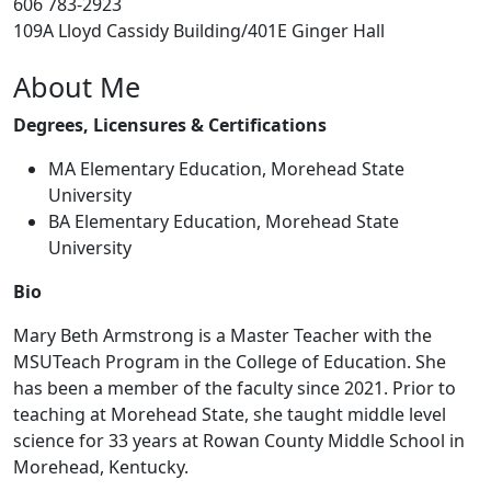
606 783-2923
109A Lloyd Cassidy Building/401E Ginger Hall
About Me
Degrees, Licensures & Certifications
MA Elementary Education, Morehead State
University
BA Elementary Education, Morehead State
University
Bio
Mary Beth Armstrong is a Master Teacher with the
MSUTeach Program in the College of Education. She
has been a member of the faculty since 2021. Prior to
teaching at Morehead State, she taught middle level
science for 33 years at Rowan County Middle School in
Morehead, Kentucky.