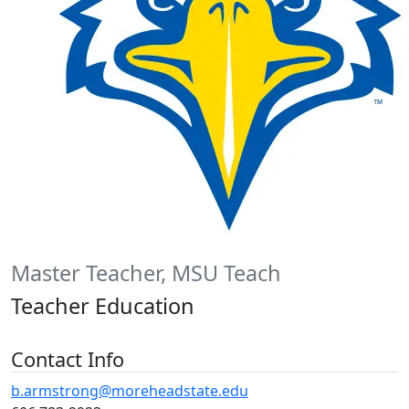
Master Teacher, MSU Teach
Teacher Education
Contact Info
b.armstrong@moreheadstate.edu