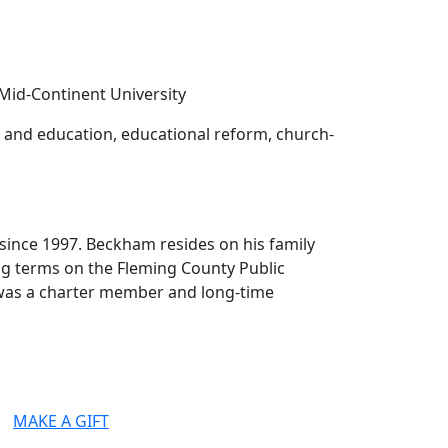
 Mid-Continent University
cs and education, educational reform, church-
 since 1997. Beckham resides on his family
ing terms on the Fleming County Public
e was a charter member and long-time
MAKE A GIFT