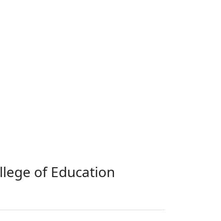
llege of Education