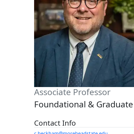
Associate Professor
Foundational & Graduate 
Contact Info
c.beckham@moreheadstate.edu