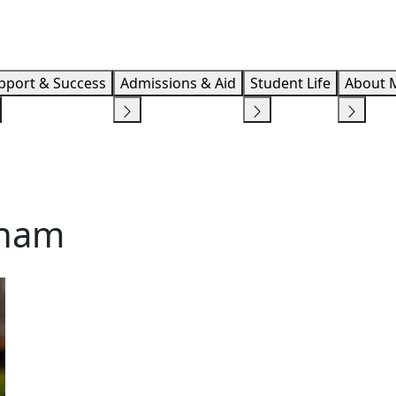
Info F
pport & Success
Admissions & Aid
Student Life
About 
kham