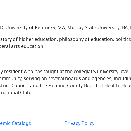
, University of Kentucky; MA, Murray State University; BA,
istory of higher education, philosophy of education, politi
beral arts education
 resident who has taught at the collegiate/university level
 community, serving on several boards and agencies, includ
strict Council, and the Fleming County Board of Health. H
rnational Club.
emic Catalogs
Privacy Policy