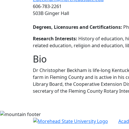
606-783-2261
503B Ginger Hall
Degrees, Licensures and Certifications:
PhD
Research Interests:
History of education, h
related education, religion and education, li
Bio
Dr Christopher Beckham is life-long Kentucky
farm in Fleming County and is active in his
Library Board, the Cooperative Extension Di
secretary of the Fleming County Rotary Inte
Acad