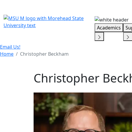
Skip Menu
Academics
Su
Email Us!
Home
Christopher Beckham
Christopher Bec