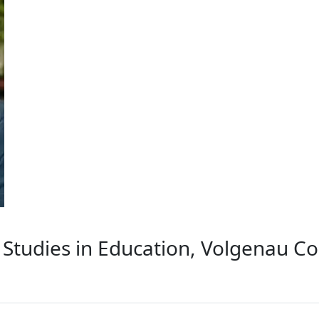
Studies in Education, Volgenau Co