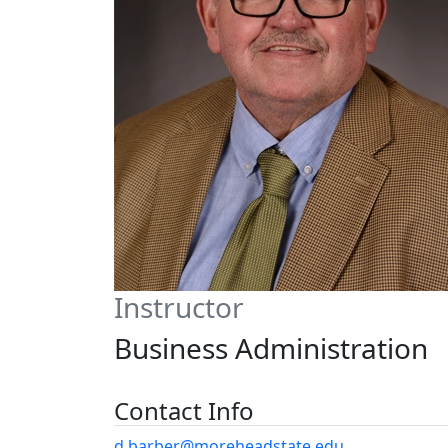
Instructor
Business Administration
Contact Info
d.barber@moreheadstate.edu