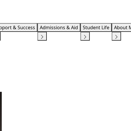
Info F
pport & Success
Admissions & Aid
Student Life
About 