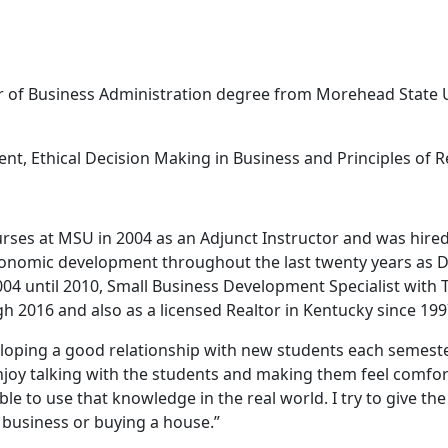
 of Business Administration degree from Morehead State Uni
t, Ethical Decision Making in Business and Principles of Re
rses at MSU in 2004 as an Adjunct Instructor and was hired
economic development throughout the last twenty years as D
04 until 2010, Small Business Development Specialist with
2016 and also as a licensed Realtor in Kentucky since 199
eveloping a good relationship with new students each semes
enjoy talking with the students and making them feel comfor
ble to use that knowledge in the real world. I try to give the 
 business or buying a house.”