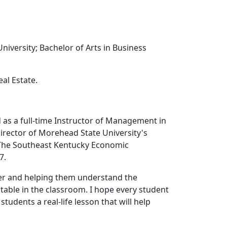
versity; Bachelor of Arts in Business
al Estate.
 as a full-time Instructor of Management in
irector of Morehead State University's
 The Southeast Kentucky Economic
7.
ter and helping them understand the
table in the classroom. I hope every student
students a real-life lesson that will help