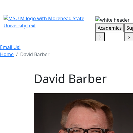
Skip Menu
Academics
Su
Email Us!
Home
David Barber
David Barber