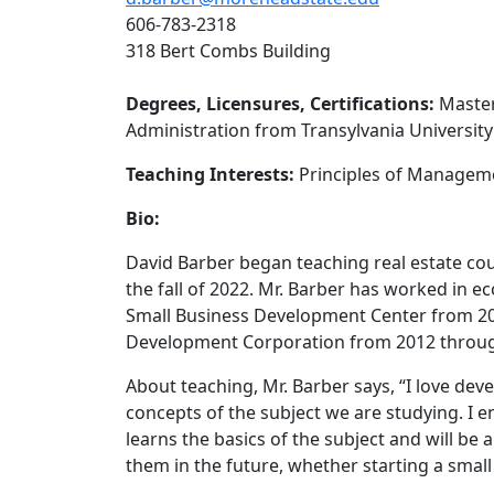
606-783-2318
318 Bert Combs Building
Degrees, Licensures, Certifications:
Master
Administration from Transylvania University
Teaching Interests:
Principles of Managemen
Bio:
David Barber began teaching real estate cou
the fall of 2022. Mr. Barber has worked in 
Small Business Development Center from 20
Development Corporation from 2012 through 
About teaching, Mr. Barber says, “I love d
concepts of the subject we are studying. I 
learns the basics of the subject and will be a
them in the future, whether starting a small