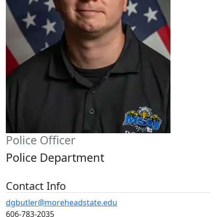
Police Officer
Police Department
Contact Info
dgbutler@moreheadstate.edu
606-783-2035