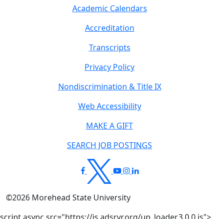
Academic Calendars
Accreditation
Transcripts
Privacy Policy
Nondiscrimination & Title IX
Web Accessibility
MAKE A GIFT
SEARCH JOB POSTINGS
©
2026
Morehead State University
script async src="https://js.adsrvr.org/up_loader.3.0.0.js">