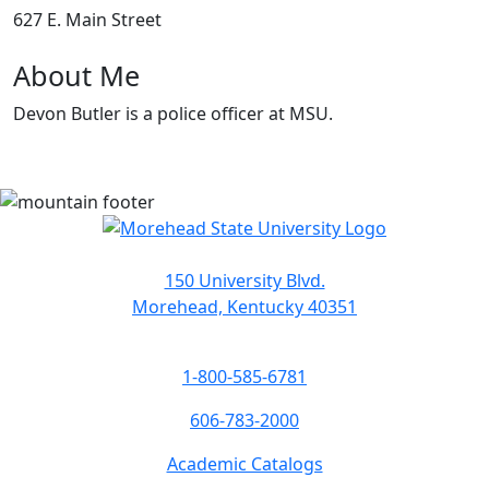
627 E. Main Street
About Me
Devon Butler is a police officer at MSU.
150 University Blvd.
Morehead, Kentucky 40351
1-800-585-6781
606-783-2000
Academic Catalogs