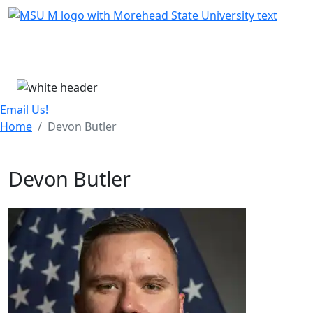
Skip Menu
Menu
Email Us!
Home
Devon Butler
Devon Butler