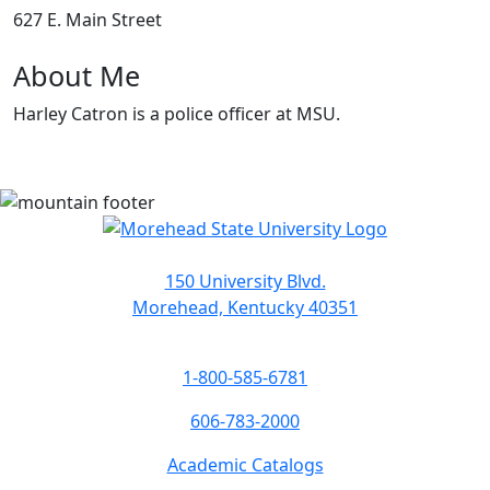
627 E. Main Street
About Me
Harley Catron is a police officer at MSU.
150 University Blvd.
Morehead, Kentucky 40351
1-800-585-6781
606-783-2000
Academic Catalogs