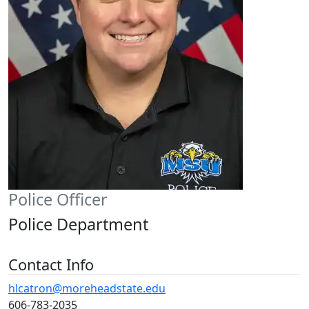
Police Officer
Police Department
Contact Info
hlcatron@moreheadstate.edu
606-783-2035