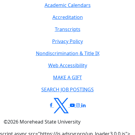
Academic Calendars
Accreditation
Transcripts
Privacy Policy
Nondiscrimination & Title IX
Web Accessibility
MAKE A GIFT
SEARCH JOB POSTINGS
©
2026
Morehead State University
script async src="https://js.adsrvr.org/up_loader.3.0.0.js">