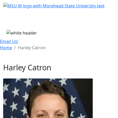
Skip Menu
Menu
Email Us!
Home
Harley Catron
Harley Catron