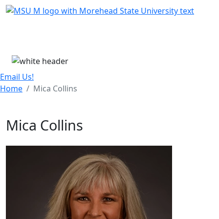
Skip Menu
Menu
Email Us!
Home
Mica Collins
Mica Collins