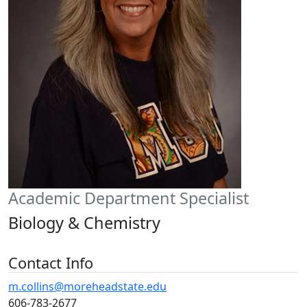
Academic Department Specialist
Biology & Chemistry
Contact Info
m.collins@moreheadstate.edu
606-783-2677