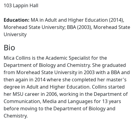
103 Lappin Hall
Education:
MA in Adult and Higher Education (2014),
Morehead State University;
BBA (2003), Morehead State
University
Bio
Mica Collins is the Academic Specialist for the
Department of Biology and Chemistry. She graduated
from Morehead State University in 2003 with a BBA and
then again in 2014 where she completed her master's
degree in Adult and Higher Education. Collins started
her MSU career in 2006, working in the Department of
Communication, Media and Languages for 13 years
before moving to the Department of Biology and
Chemistry.