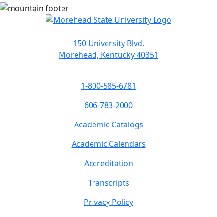
150 University Blvd.
Morehead, Kentucky 40351
1-800-585-6781
606-783-2000
Academic Catalogs
Academic Calendars
Accreditation
Transcripts
Privacy Policy