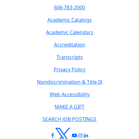
606-783-2000
Academic Catalogs
Academic Calendars
Accreditation
Transcripts
Privacy Policy
Nondiscrimination & Title IX
Web Accessibility
MAKE A GIFT
SEARCH JOB POSTINGS