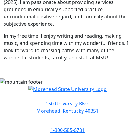
(2025). I am passionate about providing services
grounded in empirically supported practice,
unconditional positive regard, and curiosity about the
subjective experience.
In my free time, I enjoy writing and reading, making
music, and spending time with my wonderful friends. I
look forward to crossing paths with many of the
wonderful students, faculty, and staff at MSU!
150 University Blvd.
Morehead, Kentucky 40351
1-800-585-6781