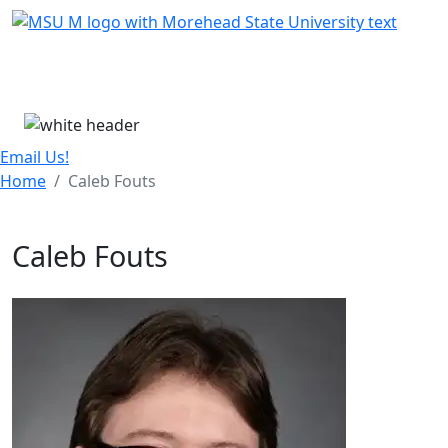
Skip Menu
Menu
Email Us!
Home
Caleb Fouts
Caleb Fouts