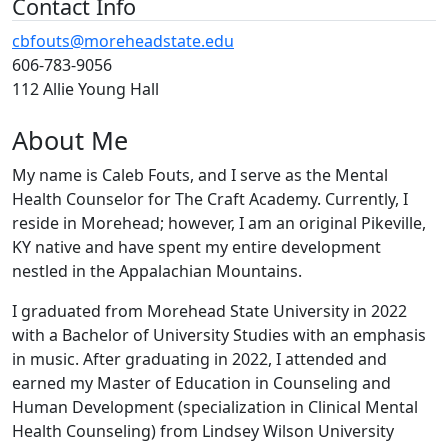
Contact Info
cbfouts@moreheadstate.edu
606-783-9056
112 Allie Young Hall
About Me
My name is Caleb Fouts, and I serve as the Mental
Health Counselor for The Craft Academy. Currently, I
reside in Morehead; however, I am an original Pikeville,
KY native and have spent my entire development
nestled in the Appalachian Mountains.
I graduated from Morehead State University in 2022
with a Bachelor of University Studies with an emphasis
in music. After graduating in 2022, I attended and
earned my Master of Education in Counseling and
Human Development (specialization in Clinical Mental
Health Counseling) from Lindsey Wilson University