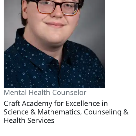
Mental Health Counselor
Craft Academy for Excellence in
Science & Mathematics, Counseling &
Health Services