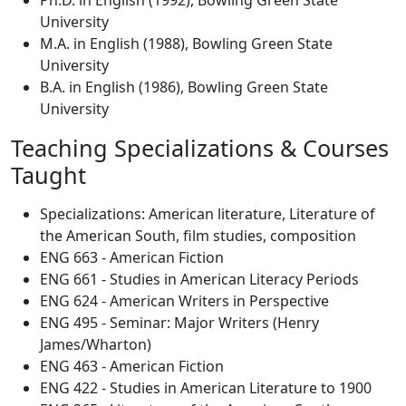
Ph.D. in English (1992), Bowling Green State
University
M.A. in English (1988), Bowling Green State
University
B.A. in English (1986), Bowling Green State
University
Teaching Specializations & Courses
Taught
Specializations: American literature, Literature of
the American South, film studies, composition
ENG 663 - American Fiction
ENG 661 - Studies in American Literacy Periods
ENG 624 - American Writers in Perspective
ENG 495 - Seminar: Major Writers (Henry
James/Wharton)
ENG 463 - American Fiction
ENG 422 - Studies in American Literature to 1900