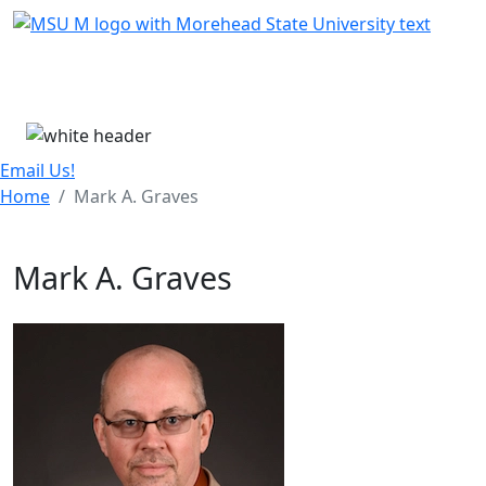
Skip Menu
Menu
Email Us!
Home
Mark A. Graves
Mark A. Graves