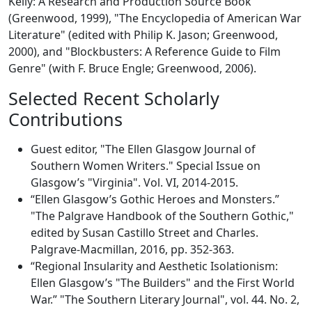
Kelly: A Research and Production Source Book"
(Greenwood, 1999), "The Encyclopedia of American War
Literature" (edited with Philip K. Jason; Greenwood,
2000), and "Blockbusters: A Reference Guide to Film
Genre" (with F. Bruce Engle; Greenwood, 2006).
Selected Recent Scholarly
Contributions
Guest editor, "The Ellen Glasgow Journal of
Southern Women Writers." Special Issue on
Glasgow’s "Virginia". Vol. VI, 2014-2015.
“Ellen Glasgow’s Gothic Heroes and Monsters.”
"The Palgrave Handbook of the Southern Gothic,"
edited by Susan Castillo Street and Charles.
Palgrave-Macmillan, 2016, pp. 352-363.
“Regional Insularity and Aesthetic Isolationism:
Ellen Glasgow’s "The Builders" and the First World
War.” "The Southern Literary Journal", vol. 44. No. 2,