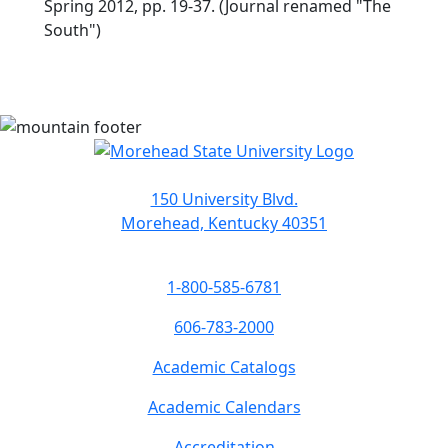
Spring 2012, pp. 19-37. (Journal renamed "The
South")
150 University Blvd.
Morehead, Kentucky 40351
1-800-585-6781
606-783-2000
Academic Catalogs
Academic Calendars
Accreditation