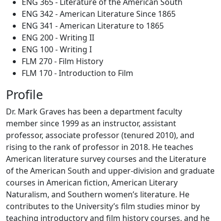
ENG 365 - Literature of the American South
ENG 342 - American Literature Since 1865
ENG 341 - American Literature to 1865
ENG 200 - Writing II
ENG 100 - Writing I
FLM 270 - Film History
FLM 170 - Introduction to Film
Profile
Dr. Mark Graves has been a department faculty
member since 1999 as an instructor, assistant
professor, associate professor (tenured 2010), and
rising to the rank of professor in 2018. He teaches
American literature survey courses and the Literature
of the American South and upper-division and graduate
courses in American fiction, American Literary
Naturalism, and Southern women’s literature. He
contributes to the University’s film studies minor by
teaching introductory and film history courses, and he