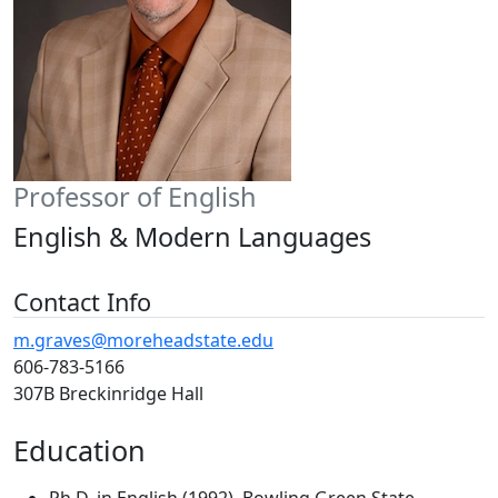
Professor of English
English & Modern Languages
Contact Info
m.graves@moreheadstate.edu
606-783-5166
307B Breckinridge Hall
Education