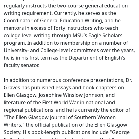
regularly instructs the two-course general education
writing requirement. Currently, he serves as the
Coordinator of General Education Writing, and he
mentors in excess of forty instructors who teach
college-level writing through MSU’s Eagle Scholars
program. In addition to membership on a number of
University- and College-level committees over the years,
he is in his first term as the Department of English’s
faculty senator.
In addition to numerous conference presentations, Dr.
Graves has published essays and book chapters on
Ellen Glasgow, Josephine Winslow Johnson, and
literature of the First World War in national and
regional publications, and he is currently the editor of
"The Ellen Glasgow Journal of Southern Women
Writers," the official publication of the Ellen Glasgow
Society. His book-length publications include "George