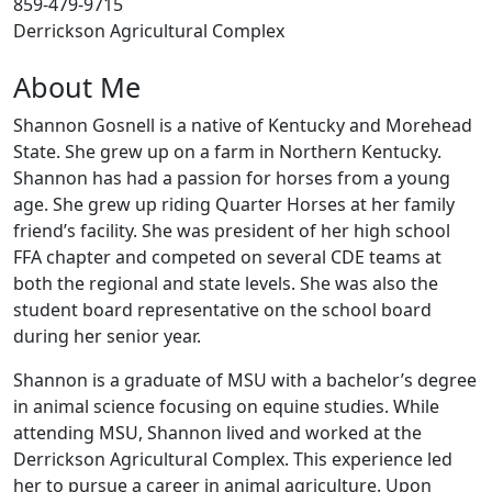
859-479-9715
Derrickson Agricultural Complex
About Me
Shannon Gosnell is a native of Kentucky and Morehead
State. She grew up on a farm in Northern Kentucky.
Shannon has had a passion for horses from a young
age. She grew up riding Quarter Horses at her family
friend’s facility. She was president of her high school
FFA chapter and competed on several CDE teams at
both the regional and state levels. She was also the
student board representative on the school board
during her senior year.
Shannon is a graduate of MSU with a bachelor’s degree
in animal science focusing on equine studies. While
attending MSU, Shannon lived and worked at the
Derrickson Agricultural Complex. This experience led
her to pursue a career in animal agriculture. Upon