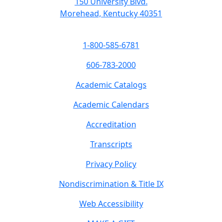
150 University Blvd.
Morehead, Kentucky 40351
1-800-585-6781
606-783-2000
Academic Catalogs
Academic Calendars
Accreditation
Transcripts
Privacy Policy
Nondiscrimination & Title IX
Web Accessibility