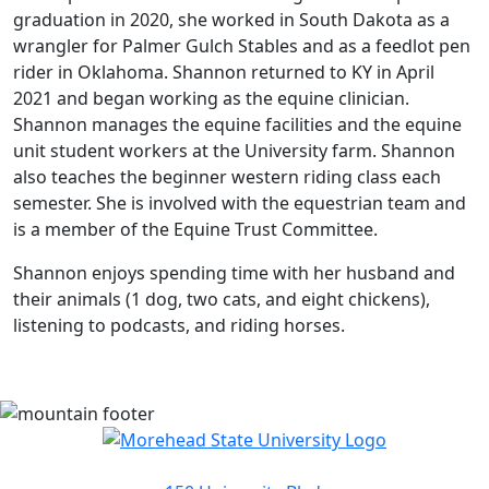
graduation in 2020, she worked in South Dakota as a
wrangler for Palmer Gulch Stables and as a feedlot pen
rider in Oklahoma. Shannon returned to KY in April
2021 and began working as the equine clinician.
Shannon manages the equine facilities and the equine
unit student workers at the University farm. Shannon
also teaches the beginner western riding class each
semester. She is involved with the equestrian team and
is a member of the Equine Trust Committee.
Shannon enjoys spending time with her husband and
their animals (1 dog, two cats, and eight chickens),
listening to podcasts, and riding horses.