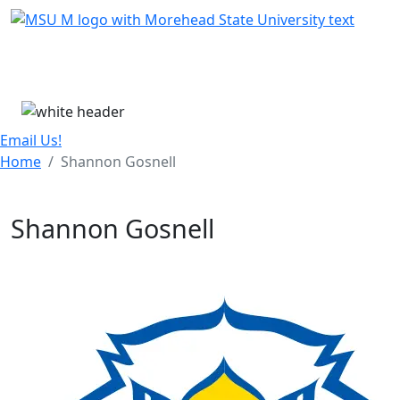
Skip Menu
Menu
Email Us!
Home
Shannon Gosnell
Shannon Gosnell