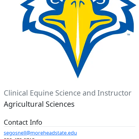
Clinical Equine Science and Instructor
Agricultural Sciences
Contact Info
segosnell@moreheadstate.edu