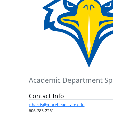
Academic Department Spe
Contact Info
c.harris@moreheadstate.edu
606-783-2261