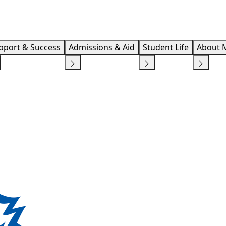
Info F
pport & Success
Admissions & Aid
Student Life
About 