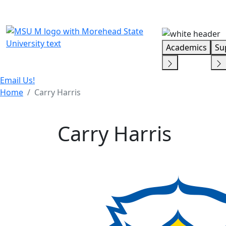
Skip Menu
Academics
Su
Email Us!
Home
Carry Harris
Carry Harris