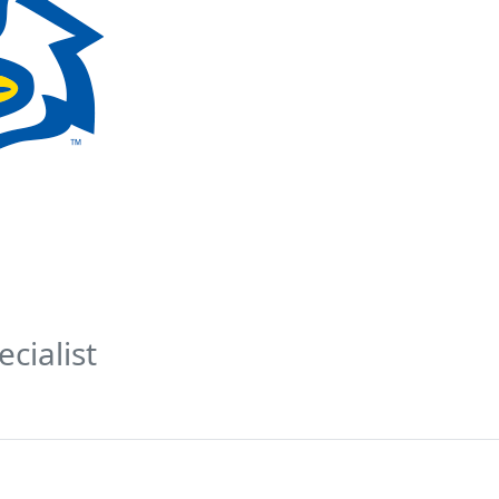
cialist