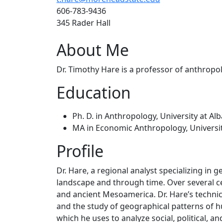
606-783-9436
345 Rader Hall
About Me
Dr. Timothy Hare is a professor of anthropo
Education
Ph. D. in Anthropology, University at Al
MA in Economic Anthropology, Universi
Profile
Dr. Hare, a regional analyst specializing in g
landscape and through time. Over several ce
and ancient Mesoamerica. Dr. Hare’s technica
and the study of geographical patterns of hu
which he uses to analyze social, political, 