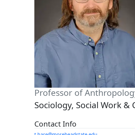
Professor of Anthropolog
Sociology, Social Work &
Contact Info
t.hare@moreheadstate.edu