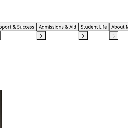
Info F
pport & Success
Admissions & Aid
Student Life
About 