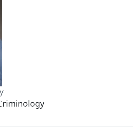
y
 Criminology