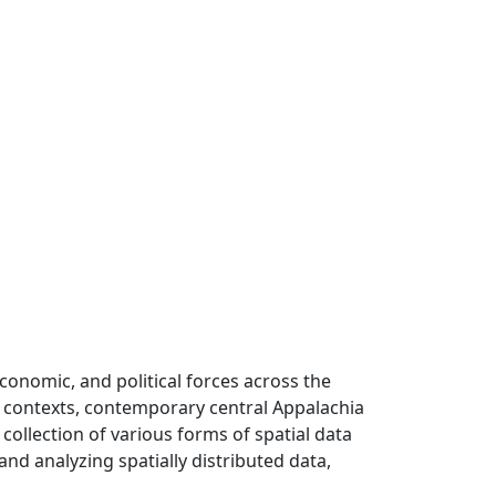
 economic, and political forces across the
al contexts, contemporary central Appalachia
collection of various forms of spatial data
nd analyzing spatially distributed data,