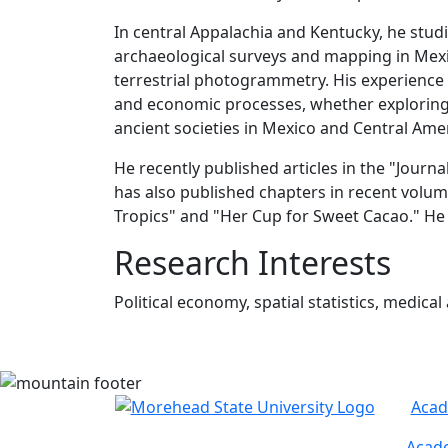
In central Appalachia and Kentucky, he studie
archaeological surveys and mapping in Mexi
terrestrial photogrammetry. His experience 
and economic processes, whether exploring 
ancient societies in Mexico and Central Ame
He recently published articles in the "Jour
has also published chapters in recent volum
Tropics" and "Her Cup for Sweet Cacao." He
Research Interests
Political economy, spatial statistics, medica
Acad
Acade