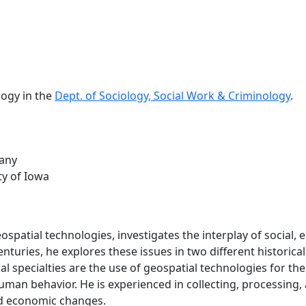
logy in the
Dept. of Sociology, Social Work & Criminology
.
bany
ty of Iowa
eospatial technologies, investigates the interplay of social,
nturies, he explores these issues in two different historic
l specialties are the use of geospatial technologies for the 
man behavior. He is experienced in collecting, processing, a
and economic changes.