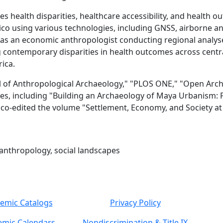
s health disparities, healthcare accessibility, and health ou
co using various technologies, including GNSS, airborne an
as an economic anthropologist conducting regional analyses 
contemporary disparities in health outcomes across centra
rica.
nal of Anthropological Archaeology," "PLOS ONE," "Open Arch
es, including "Building an Archaeology of Maya Urbanism: Pl
 co-edited the volume "Settlement, Economy, and Society a
l anthropology, social landscapes
emic Catalogs
Privacy Policy
mic Calendars
Nondiscrimination & Title IX