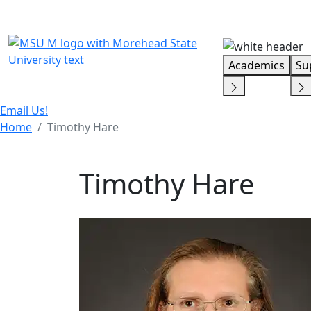
Skip Menu
Academics
Su
Email Us!
Home
Timothy Hare
Timothy Hare