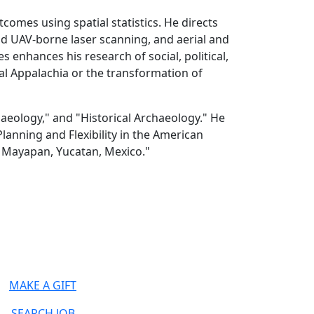
tcomes using spatial statistics. He directs
d UAV-borne laser scanning, and aerial and
enhances his research of social, political,
l Appalachia or the transformation of
aeology," and "Historical Archaeology." He
anning and Flexibility in the American
t Mayapan, Yucatan, Mexico."
MAKE A GIFT
SEARCH JOB