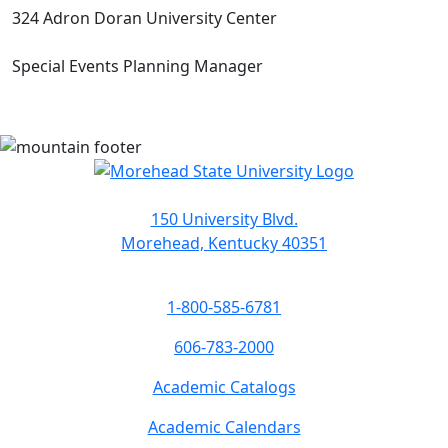
324 Adron Doran University Center
Special Events Planning Manager
150 University Blvd.
Morehead, Kentucky 40351
1-800-585-6781
606-783-2000
Academic Catalogs
Academic Calendars