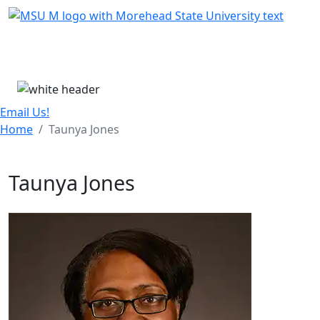
Skip Menu
Menu
Email Us!
Home
Taunya Jones
Taunya Jones