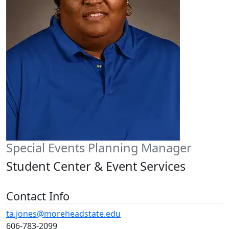
Special Events Planning Manager
Student Center & Event Services
Contact Info
ta.jones@moreheadstate.edu
606-783-2099