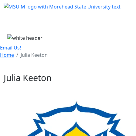
Skip Menu
Menu
Email Us!
Home
Julia Keeton
Julia Keeton