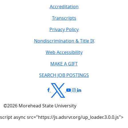
Accreditation
Transcripts
Privacy Policy
Nondiscrimination & Title IX
Web Accessibility
MAKE A GIFT
SEARCH JOB POSTINGS
©
2026
Morehead State University
script async src="https://js.adsrvr.org/up_loader.3.0.0.js">