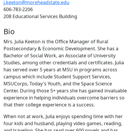
j.keeton@moreheadstate.edu
606-783-2206
208 Educational Services Building
Bio
Mrs. Julia Keeton is the Office Manager of Rural
Postsecondary & Economic Development. She has a
Bachelor of Social Work, an Associate of University
Studies, among other credentials and certificates. Julia
has served over 5 years at MSU in programs across
campus which include Student Support Services,
MSUCorps, Today's Youth, and the Space Science
Center. During those 5+ years she has gained invaluable
experience in helping individuals overcome barriers so
that their college experience is a success.
When not at work, Julia enjoys spending time with her
four kids and husband, playing video games, reading,
and traveling. She has read over 600 novels and has