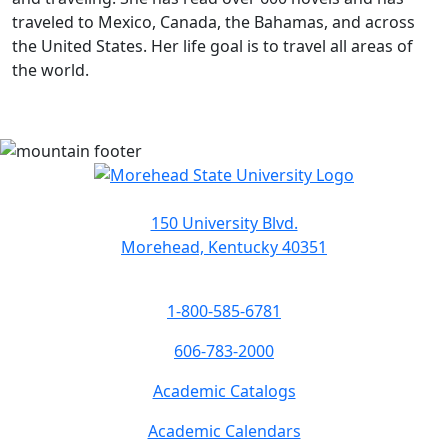
traveled to Mexico, Canada, the Bahamas, and across
the United States. Her life goal is to travel all areas of
the world.
150 University Blvd.
Morehead, Kentucky 40351
1-800-585-6781
606-783-2000
Academic Catalogs
Academic Calendars