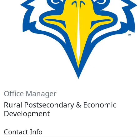
Office Manager
Rural Postsecondary & Economic
Development
Contact Info