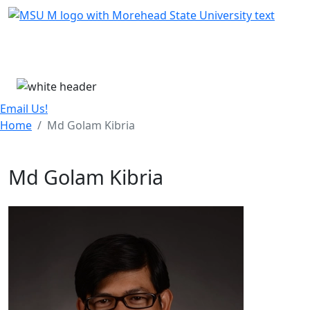
Skip Menu
Menu
Email Us!
Home
Md Golam Kibria
Md Golam Kibria