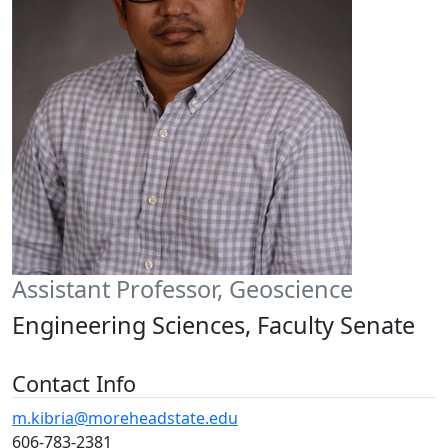
Assistant Professor, Geoscience
Engineering Sciences, Faculty Senate
Contact Info
m.kibria@moreheadstate.edu
606-783-2381