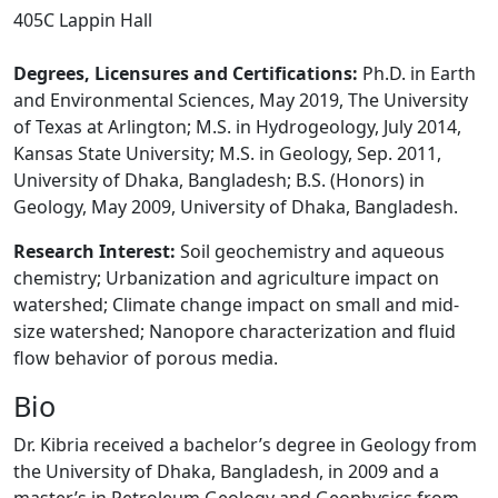
405C Lappin Hall
Degrees, Licensures and Certifications:
Ph.D. in Earth
and Environmental Sciences, May 2019, The University
of Texas at Arlington; M.S. in Hydrogeology, July 2014,
Kansas State University; M.S. in Geology, Sep. 2011,
University of Dhaka, Bangladesh; B.S. (Honors) in
Geology, May 2009, University of Dhaka, Bangladesh.
Research Interest:
Soil geochemistry and aqueous
chemistry;
Urbanization and agriculture impact on
watershed;
Climate change impact on small and mid-
size watershed;
Nanopore characterization and fluid
flow behavior of porous media.
Bio
Dr. Kibria received a bachelor’s degree in Geology from
the University of Dhaka, Bangladesh, in 2009 and a