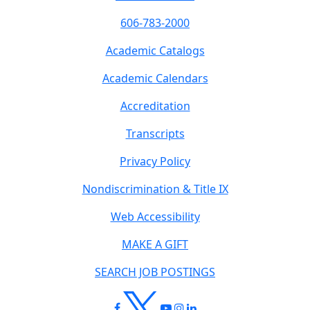
606-783-2000
Academic Catalogs
Academic Calendars
Accreditation
Transcripts
Privacy Policy
Nondiscrimination & Title IX
Web Accessibility
MAKE A GIFT
SEARCH JOB POSTINGS