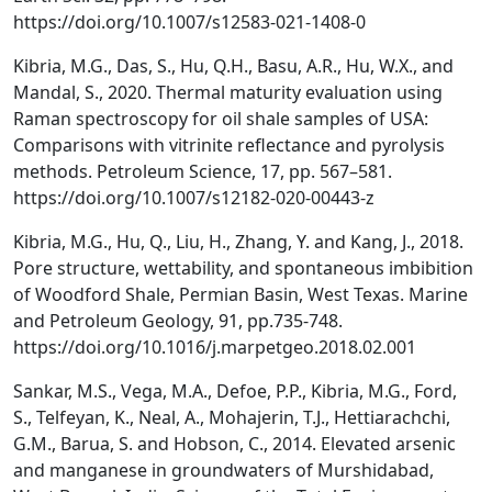
https://doi.org/10.1007/s12583-021-1408-0
Kibria, M.G., Das, S., Hu, Q.H., Basu, A.R., Hu, W.X., and
Mandal, S., 2020. Thermal maturity evaluation using
Raman spectroscopy for oil shale samples of USA:
Comparisons with vitrinite reflectance and pyrolysis
methods. Petroleum Science, 17, pp. 567–581.
https://doi.org/10.1007/s12182-020-00443-z
Kibria, M.G., Hu, Q., Liu, H., Zhang, Y. and Kang, J., 2018.
Pore structure, wettability, and spontaneous imbibition
of Woodford Shale, Permian Basin, West Texas. Marine
and Petroleum Geology, 91, pp.735-748.
https://doi.org/10.1016/j.marpetgeo.2018.02.001
Sankar, M.S., Vega, M.A., Defoe, P.P., Kibria, M.G., Ford,
S., Telfeyan, K., Neal, A., Mohajerin, T.J., Hettiarachchi,
G.M., Barua, S. and Hobson, C., 2014. Elevated arsenic
and manganese in groundwaters of Murshidabad,