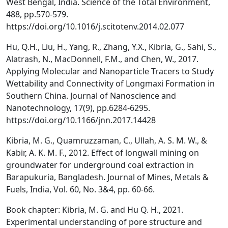
West Bengal, India. Science of the Total Environment,
488, pp.570-579.
https://doi.org/10.1016/j.scitotenv.2014.02.077
Hu, Q.H., Liu, H., Yang, R., Zhang, Y.X., Kibria, G., Sahi, S.,
Alatrash, N., MacDonnell, F.M., and Chen, W., 2017.
Applying Molecular and Nanoparticle Tracers to Study
Wettability and Connectivity of Longmaxi Formation in
Southern China. Journal of Nanoscience and
Nanotechnology, 17(9), pp.6284-6295.
https://doi.org/10.1166/jnn.2017.14428
Kibria, M. G., Quamruzzaman, C., Ullah, A. S. M. W., &
Kabir, A. K. M. F., 2012. Effect of longwall mining on
groundwater for underground coal extraction in
Barapukuria, Bangladesh. Journal of Mines, Metals &
Fuels, India, Vol. 60, No. 3&4, pp. 60-66.
Book chapter: Kibria, M. G. and Hu Q. H., 2021.
Experimental understanding of pore structure and