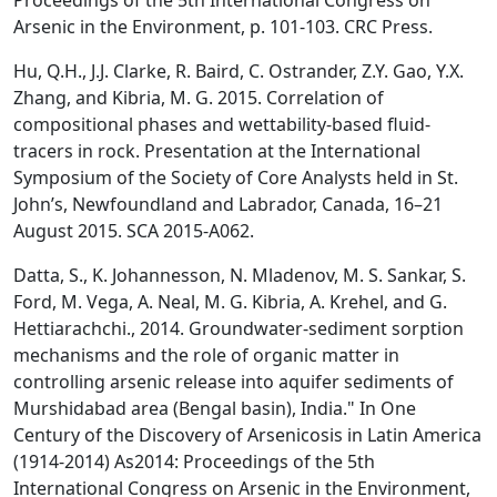
Proceedings of the 5th International Congress on
Arsenic in the Environment, p. 101-103. CRC Press.
Hu, Q.H., J.J. Clarke, R. Baird, C. Ostrander, Z.Y. Gao, Y.X.
Zhang, and Kibria, M. G. 2015. Correlation of
compositional phases and wettability-based fluid-
tracers in rock. Presentation at the International
Symposium of the Society of Core Analysts held in St.
John’s, Newfoundland and Labrador, Canada, 16–21
August 2015. SCA 2015-A062.
Datta, S., K. Johannesson, N. Mladenov, M. S. Sankar, S.
Ford, M. Vega, A. Neal, M. G. Kibria, A. Krehel, and G.
Hettiarachchi., 2014. Groundwater-sediment sorption
mechanisms and the role of organic matter in
controlling arsenic release into aquifer sediments of
Murshidabad area (Bengal basin), India." In One
Century of the Discovery of Arsenicosis in Latin America
(1914-2014) As2014: Proceedings of the 5th
International Congress on Arsenic in the Environment,