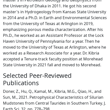
master’s in Petroleum Geology and Geophysics from
the University of Dhaka in 2011. He got his second
master's in Hydrogeology from Kansas State University
in 2014 and a Ph.D. in Earth and Environmental Sciences
from the University of Texas at Arlington in 2019,
emphasizing porous media characterization. After his
Ph.D., he worked as an Assistant Professor at the Lock
Haven University of Pennsylvania for a year. Then he
moved to the University of Texas at Arlington, where he
worked as a Research Associate for a year. Dr. Kibria
accepted a Tenure-track faculty position at Morehead
State University in 2021 fall and moved to Morehead.
Selected Peer-Reviewed
Publications
Doner, Z., Hu, Q., Kamal, M., Kibria, M.G., Qiao, H., and
Sun, M., 2021. Petrophysical Characteristics of Silurian
Mudstones from Central Taurides in Southern Turkey. J.
Earth Sci. 32, pp. 778–798.