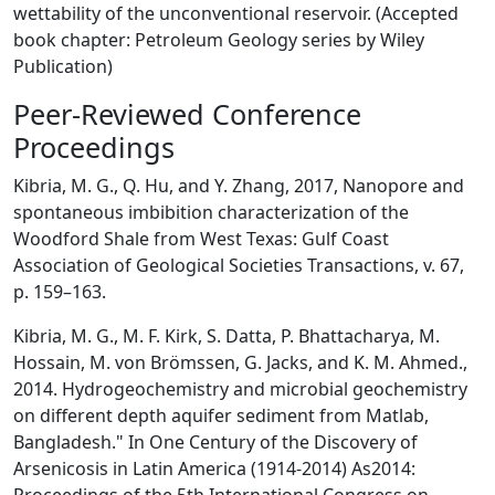
wettability of the unconventional reservoir. (Accepted
book chapter: Petroleum Geology series by Wiley
Publication)
Peer-Reviewed Conference
Proceedings
Kibria, M. G., Q. Hu, and Y. Zhang, 2017, Nanopore and
spontaneous imbibition characterization of the
Woodford Shale from West Texas: Gulf Coast
Association of Geological Societies Transactions, v. 67,
p. 159–163.
Kibria, M. G., M. F. Kirk, S. Datta, P. Bhattacharya, M.
Hossain, M. von Brömssen, G. Jacks, and K. M. Ahmed.,
2014. Hydrogeochemistry and microbial geochemistry
on different depth aquifer sediment from Matlab,
Bangladesh." In One Century of the Discovery of
Arsenicosis in Latin America (1914-2014) As2014: