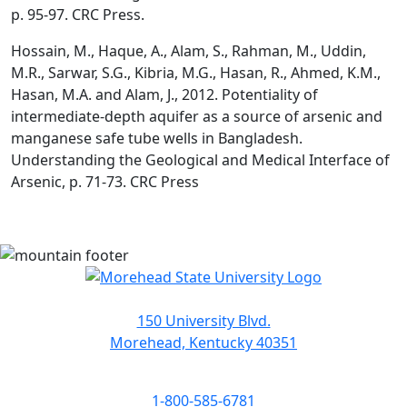
p. 95-97. CRC Press.
Hossain, M., Haque, A., Alam, S., Rahman, M., Uddin,
M.R., Sarwar, S.G., Kibria, M.G., Hasan, R., Ahmed, K.M.,
Hasan, M.A. and Alam, J., 2012. Potentiality of
intermediate-depth aquifer as a source of arsenic and
manganese safe tube wells in Bangladesh.
Understanding the Geological and Medical Interface of
Arsenic, p. 71-73. CRC Press
150 University Blvd.
Morehead, Kentucky 40351
1-800-585-6781