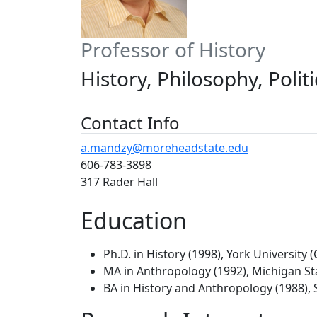
Professor of History
History, Philosophy, Polit
Contact Info
a.mandzy@moreheadstate.edu
606-783-3898
317 Rader Hall
Education
Ph.D. in History (1998), York University 
MA in Anthropology (1992), Michigan St
BA in History and Anthropology (1988), S