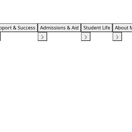
Info F
pport & Success
Admissions & Aid
Student Life
About 