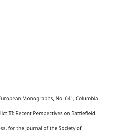
st European Monographs, No. 641, Columbia
ct III: Recent Perspectives on Battlefield
s, for the Journal of the Society of