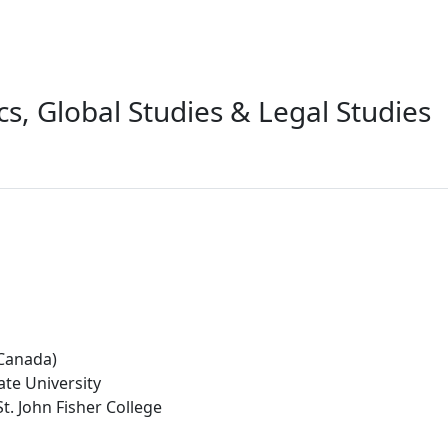
ics, Global Studies & Legal Studies
(Canada)
ate University
t. John Fisher College