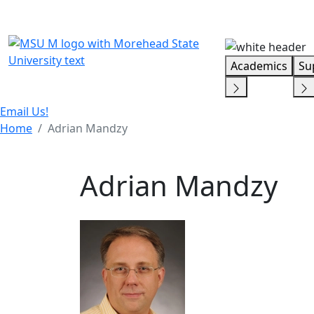
Skip Menu
Academics
Su
Email Us!
Home
Adrian Mandzy
Adrian Mandzy