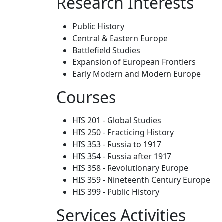
Research Interests
Public History
Central & Eastern Europe
Battlefield Studies
Expansion of European Frontiers
Early Modern and Modern Europe
Courses
HIS 201 - Global Studies
HIS 250 - Practicing History
HIS 353 - Russia to 1917
HIS 354 - Russia after 1917
HIS 358 - Revolutionary Europe
HIS 359 - Nineteenth Century Europe
HIS 399 - Public History
Services Activities