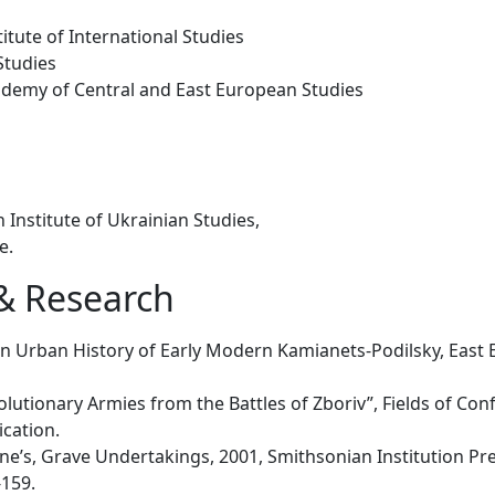
itute of International Studies
Studies
ademy of Central and East European Studies
 Institute of Ukrainian Studies,
ne.
 & Research
 an Urban History of Early Modern Kamianets-Podilsky, Ea
utionary Armies from the Battles of Zboriv”, Fields of Confli
ication.
ne’s, Grave Undertakings, 2001, Smithsonian Institution Pres
-159.