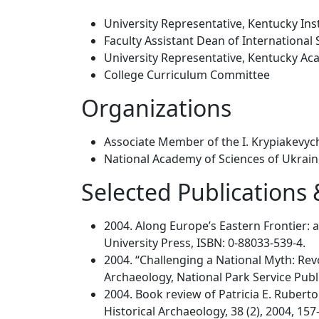
University Representative, Kentucky Inst
Faculty Assistant Dean of International 
University Representative, Kentucky Ac
College Curriculum Committee
Organizations
Associate Member of the I. Krypiakevych
National Academy of Sciences of Ukrai
Selected Publications
2004. Along Europe’s Eastern Frontier:
University Press, ISBN: 0-88033-539-4.
2004. “Challenging a National Myth: Revol
Archaeology, National Park Service Publ
2004. Book review of Patricia E. Ruberto
Historical Archaeology, 38 (2), 2004, 157