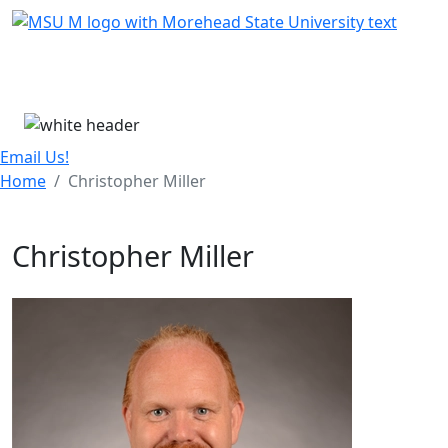
Skip Menu
Menu
Email Us!
Home
Christopher Miller
Christopher Miller