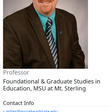
Professor
Foundational & Graduate Studies in
Education, MSU at Mt. Sterling
Contact Info
c.miller@moreheadstate.edu