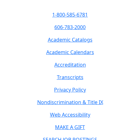
1-800-585-6781
606-783-2000
Academic Catalogs
Academic Calendars
Accreditation
Transcripts
Privacy Policy
Nondiscrimination & Title IX
Web Accessibility
MAKE A GIFT
SEARCH JOB POSTINGS