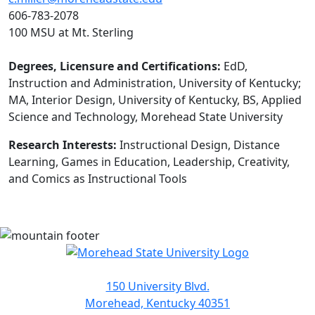
606-783-2078
100 MSU at Mt. Sterling
Degrees, Licensure and Certifications:
EdD,
Instruction and Administration, University of Kentucky;
MA, Interior Design, University of Kentucky, BS, Applied
Science and Technology, Morehead State University
Research Interests:
Instructional Design, Distance
Learning, Games in Education, Leadership, Creativity,
and Comics as Instructional Tools
150 University Blvd.
Morehead, Kentucky 40351