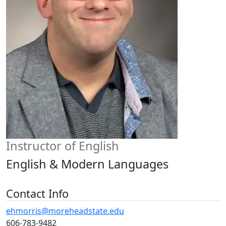
Instructor of English
English & Modern Languages
Contact Info
ehmorris@moreheadstate.edu
606-783-9482