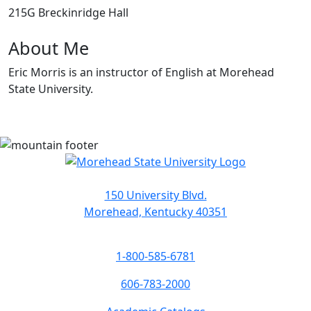
215G Breckinridge Hall
About Me
Eric Morris is an instructor of English at Morehead
State University.
150 University Blvd.
Morehead, Kentucky 40351
1-800-585-6781
606-783-2000