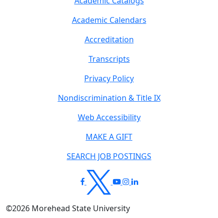
Academic Catalogs
Academic Calendars
Accreditation
Transcripts
Privacy Policy
Nondiscrimination & Title IX
Web Accessibility
MAKE A GIFT
SEARCH JOB POSTINGS
©
2026
Morehead State University