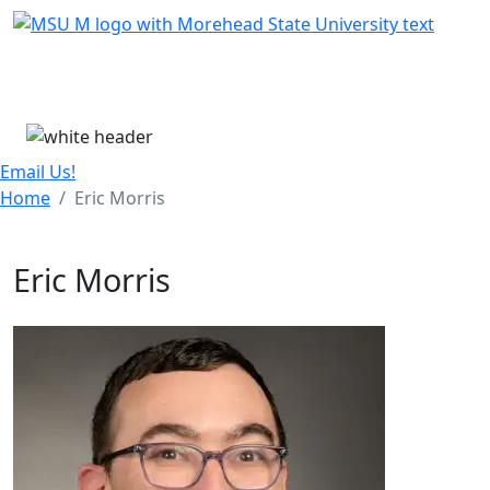
Skip Menu
Menu
Email Us!
Home
Eric Morris
Eric Morris