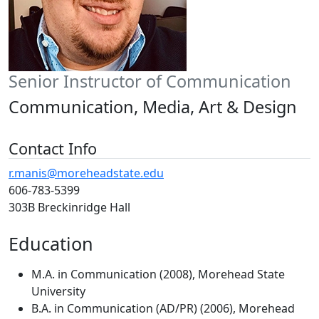
Senior Instructor of Communication
Communication, Media, Art & Design
Contact Info
r.manis@moreheadstate.edu
606-783-5399
303B Breckinridge Hall
Education
M.A. in Communication (2008), Morehead State
University
B.A. in Communication (AD/PR) (2006), Morehead