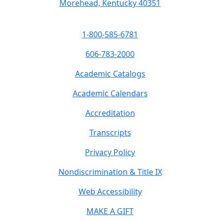
Morehead, Kentucky 40351
1-800-585-6781
606-783-2000
Academic Catalogs
Academic Calendars
Accreditation
Transcripts
Privacy Policy
Nondiscrimination & Title IX
Web Accessibility
MAKE A GIFT