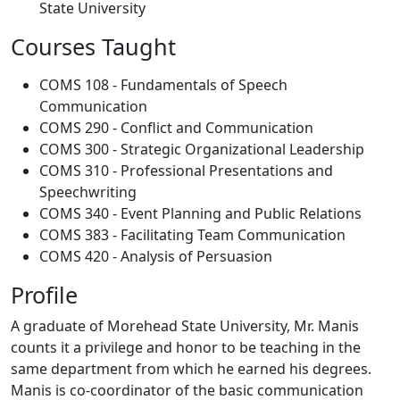
State University
Courses Taught
COMS 108 - Fundamentals of Speech
Communication
COMS 290 - Conflict and Communication
COMS 300 - Strategic Organizational Leadership
COMS 310 - Professional Presentations and
Speechwriting
COMS 340 - Event Planning and Public Relations
COMS 383 - Facilitating Team Communication
COMS 420 - Analysis of Persuasion
Profile
A graduate of Morehead State University, Mr. Manis
counts it a privilege and honor to be teaching in the
same department from which he earned his degrees.
Manis is co-coordinator of the basic communication