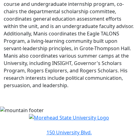
course and undergraduate internship program, co-
chairs the departmental scholarship committee,
coordinates general education assessment efforts
within the unit, and is an undergraduate faculty advisor.
Additionally, Manis coordinates the Eagle TALONS
Program, a living-learning community built upon
servant-leadership principles, in Grote-Thompson Hall.
Manis also coordinates various summer camps at the
University, including INSIGHT, Governor's Scholars
Program, Rogers Explorers, and Rogers Scholars. His
research interests include political communication,
persuasion, and leadership.
150 University Blvd.