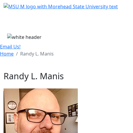
Skip Menu
Menu
Email Us!
Home
Randy L. Manis
Randy L. Manis