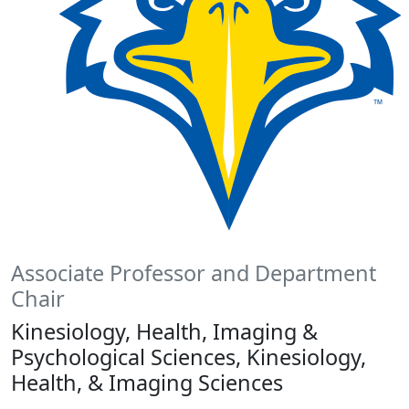
Associate Professor and Department
Chair
Kinesiology, Health, Imaging &
Psychological Sciences, Kinesiology,
Health, & Imaging Sciences