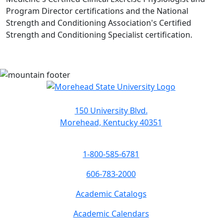
Program Director certifications and the National
Strength and Conditioning Association's Certified
Strength and Conditioning Specialist certification.
150 University Blvd.
Morehead, Kentucky 40351
1-800-585-6781
606-783-2000
Academic Catalogs
Academic Calendars