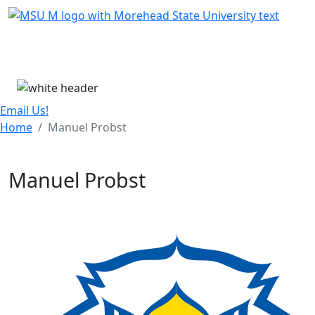
Skip Menu
Menu
Email Us!
Home
Manuel Probst
Manuel Probst