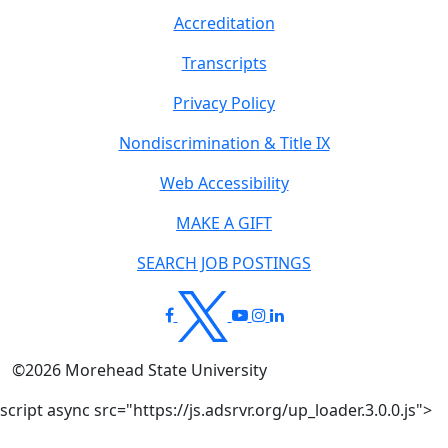
Accreditation
Transcripts
Privacy Policy
Nondiscrimination & Title IX
Web Accessibility
MAKE A GIFT
SEARCH JOB POSTINGS
©
2026
Morehead State University
script async src="https://js.adsrvr.org/up_loader.3.0.0.js">