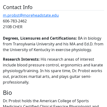
Contact Info
m.probst@moreheadstate.edu
606-783-2462
210B CHER
Degrees, Licensures and Certifications:
BA in biology
from Transylvania University and his MA and Ed.D. from
the University of Kentucky in exercise physiology.
Research Interests:
His research areas of interest
include blood pressure control, ergonomics and karate
physiology/training. In his spare time, Dr. Probst works
out, practices martial arts, and plays guitar semi-
professionally.
Bio
Dr. Probst holds the American College of Sports
Medicine's Certified Clinical Exercise Physiologist and