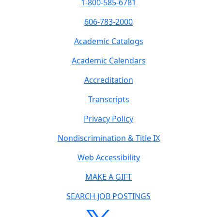
1-800-585-6781
606-783-2000
Academic Catalogs
Academic Calendars
Accreditation
Transcripts
Privacy Policy
Nondiscrimination & Title IX
Web Accessibility
MAKE A GIFT
SEARCH JOB POSTINGS