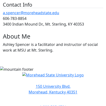
Contact Info
a.spencer@moreheadstate.edu
606-783-8854
3400 Indian Mound Dr., Mt. Sterling, KY 40353
About Me
Ashley Spencer is a facilitator and instructor of social
work at MSU at Mt. Sterling.
150 University Blvd.
Morehead, Kentucky 40351