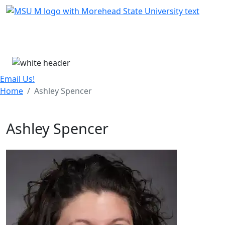
Skip Menu
Menu
Email Us!
Home
Ashley Spencer
Ashley Spencer