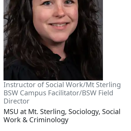
Instructor of Social Work/Mt Sterling
BSW Campus Facilitator/BSW Field
Director
MSU at Mt. Sterling, Sociology, Social
Work & Criminology