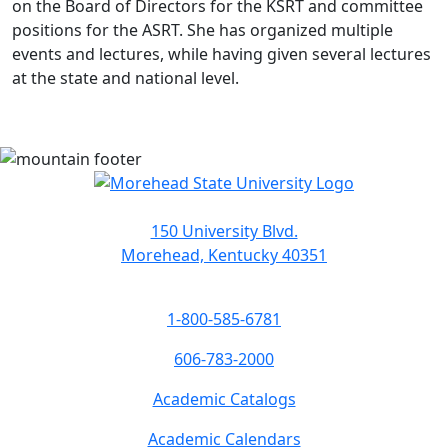
on the Board of Directors for the KSRT and committee
positions for the ASRT. She has organized multiple
events and lectures, while having given several lectures
at the state and national level.
150 University Blvd.
Morehead, Kentucky 40351
1-800-585-6781
606-783-2000
Academic Catalogs
Academic Calendars