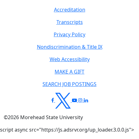
Accreditation
Transcripts
Privacy Policy
Nondiscrimination & Title IX
Web Accessibility
MAKE A GIFT
SEARCH JOB POSTINGS
©
2026
Morehead State University
script async src="https://js.adsrvr.org/up_loader.3.0.0.js">