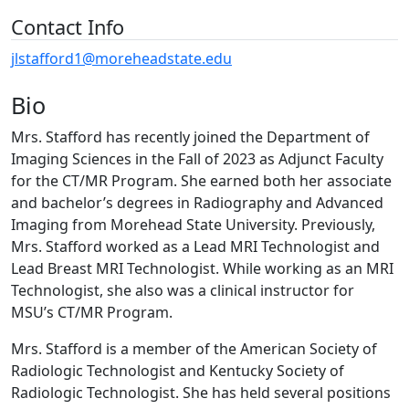
Contact Info
jlstafford1@moreheadstate.edu
Bio
Mrs. Stafford has recently joined the Department of
Imaging Sciences in the Fall of 2023 as Adjunct Faculty
for the CT/MR Program. She earned both her associate
and bachelor’s degrees in Radiography and Advanced
Imaging from Morehead State University. Previously,
Mrs. Stafford worked as a Lead MRI Technologist and
Lead Breast MRI Technologist. While working as an MRI
Technologist, she also was a clinical instructor for
MSU’s CT/MR Program.
Mrs. Stafford is a member of the American Society of
Radiologic Technologist and Kentucky Society of
Radiologic Technologist. She has held several positions