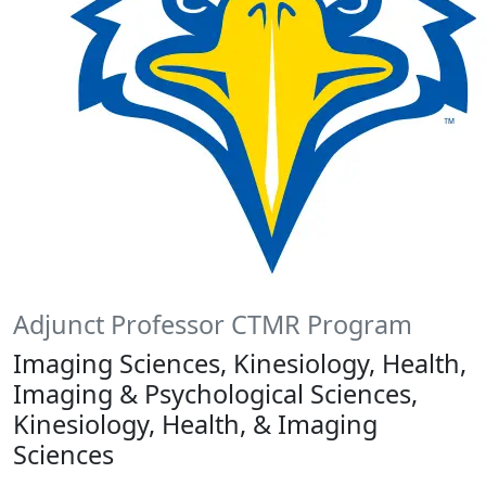
Adjunct Professor CTMR Program
Imaging Sciences, Kinesiology, Health,
Imaging & Psychological Sciences,
Kinesiology, Health, & Imaging
Sciences