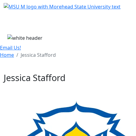
Skip Menu
Menu
Email Us!
Home
Jessica Stafford
Jessica Stafford