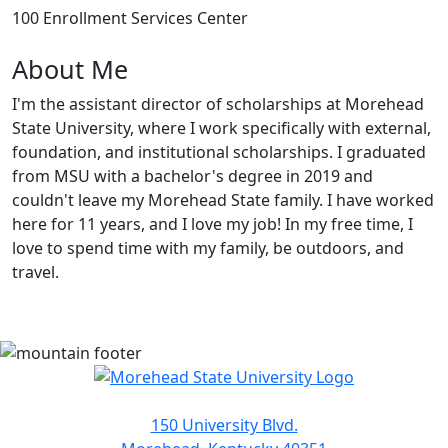
100 Enrollment Services Center
About Me
I'm the assistant director of scholarships at Morehead
State University, where I work specifically with external,
foundation, and institutional scholarships. I graduated
from MSU with a bachelor's degree in 2019 and
couldn't leave my Morehead State family. I have worked
here for 11 years, and I love my job! In my free time, I
love to spend time with my family, be outdoors, and
travel.
150 University Blvd.