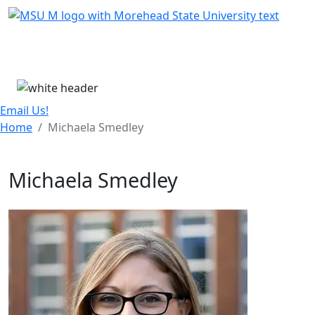
Skip Menu
Menu
Email Us!
Home
Michaela Smedley
Michaela Smedley