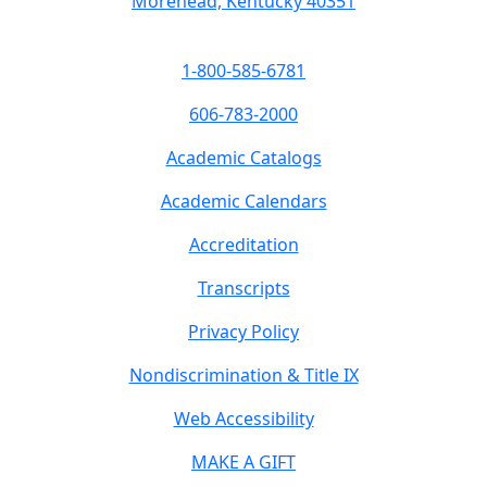
Morehead, Kentucky 40351
1-800-585-6781
606-783-2000
Academic Catalogs
Academic Calendars
Accreditation
Transcripts
Privacy Policy
Nondiscrimination & Title IX
Web Accessibility
MAKE A GIFT