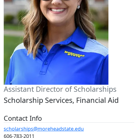
Assistant Director of Scholarships
Scholarship Services, Financial Aid
Contact Info
scholarships@moreheadstate.edu
606-783-2011