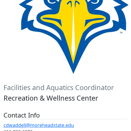
Facilities and Aquatics Coordinator
Recreation & Wellness Center
Contact Info
cdwaddell@moreheadstate.edu