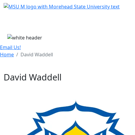
Skip Menu
Menu
Email Us!
Home
David Waddell
David Waddell