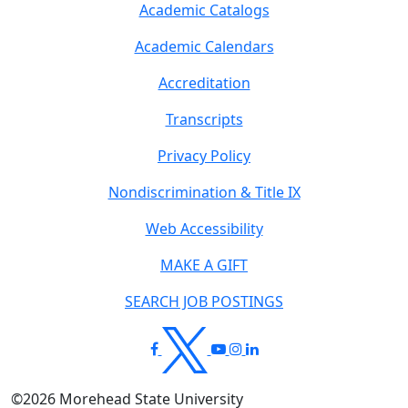
Academic Catalogs
Academic Calendars
Accreditation
Transcripts
Privacy Policy
Nondiscrimination & Title IX
Web Accessibility
MAKE A GIFT
SEARCH JOB POSTINGS
©
2026
Morehead State University