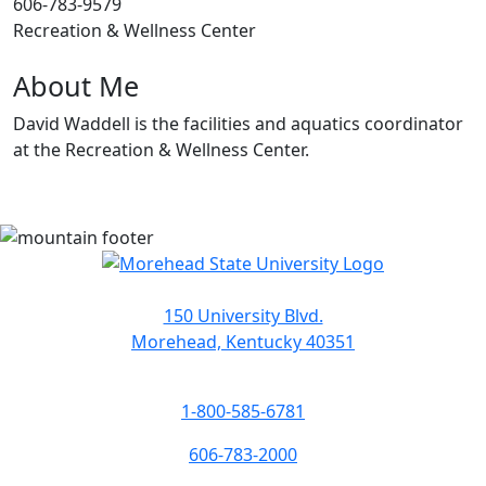
606-783-9579
Recreation & Wellness Center
About Me
David Waddell is the facilities and aquatics coordinator
at the Recreation & Wellness Center.
150 University Blvd.
Morehead, Kentucky 40351
1-800-585-6781
606-783-2000