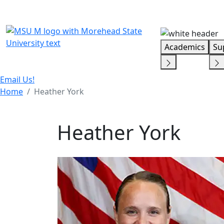
Skip Menu
Academics
Su
Email Us!
Home
Heather York
Heather York