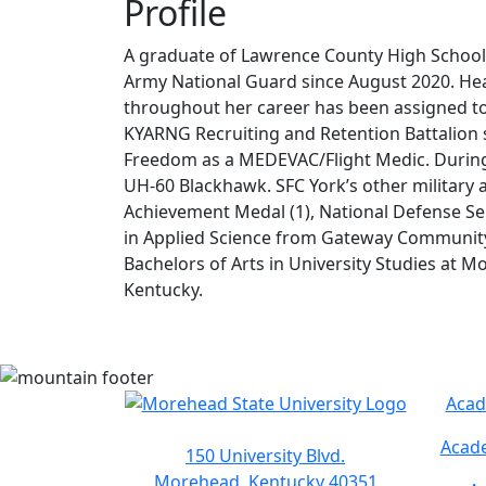
Profile
A graduate of Lawrence County High School
Army National Guard since August 2020. Hea
throughout her career has been assigned to
KYARNG Recruiting and Retention Battalion 
Freedom as a MEDEVAC/Flight Medic. During 
UH-60 Blackhawk. SFC York’s other militar
Achievement Medal (1), National Defense Ser
in Applied Science from Gateway Community &
Bachelors of Arts in University Studies at Mo
Kentucky.
Acad
Acade
150 University Blvd.
Morehead, Kentucky 40351