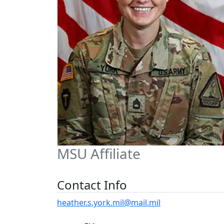
MSU Affiliate
Contact Info
heather.s.york.mil@mail.mil