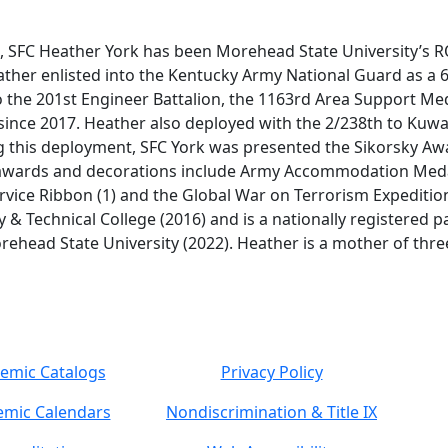
, SFC Heather York has been Morehead State University’s R
ther enlisted into the Kentucky Army National Guard as a 6
 the 201st Engineer Battalion, the 1163rd Area Support M
since 2017. Heather also deployed with the 2/238th to Kuw
this deployment, SFC York was presented the Sikorsky Awar
y awards and decorations include Army Accommodation Med
vice Ribbon (1) and the Global War on Terrorism Expeditio
 Technical College (2016) and is a nationally registered p
rehead State University (2022). Heather is a mother of three
emic Catalogs
Privacy Policy
mic Calendars
Nondiscrimination & Title IX