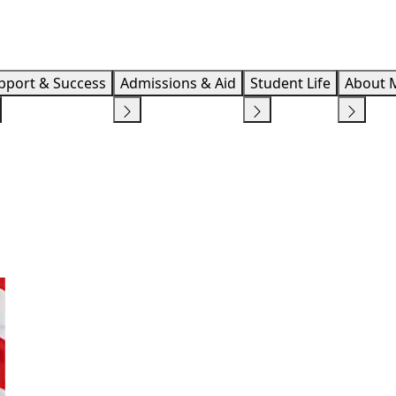
Info F
pport & Success
Admissions & Aid
Student Life
About 