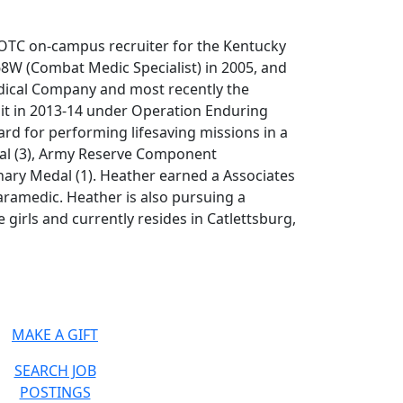
OTC on-campus recruiter for the Kentucky
8W (Combat Medic Specialist) in 2005, and
edical Company and most recently the
ait in 2013-14 under Operation Enduring
d for performing lifesaving missions in a
al (3), Army Reserve Component
nary Medal (1). Heather earned a Associates
aramedic. Heather is also pursuing a
 girls and currently resides in Catlettsburg,
MAKE A GIFT
SEARCH JOB
POSTINGS