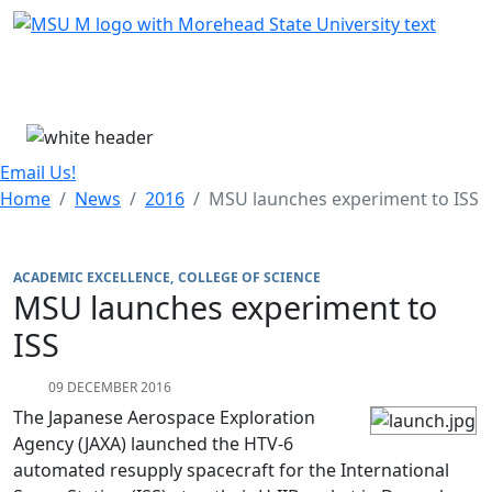
Skip Menu
Menu
Email Us!
Home
News
2016
MSU launches experiment to ISS
ACADEMIC EXCELLENCE
COLLEGE OF SCIENCE
MSU launches experiment to
ISS
09 DECEMBER 2016
The Japanese Aerospace Exploration
Agency (JAXA) launched the HTV-6
automated resupply spacecraft for the International