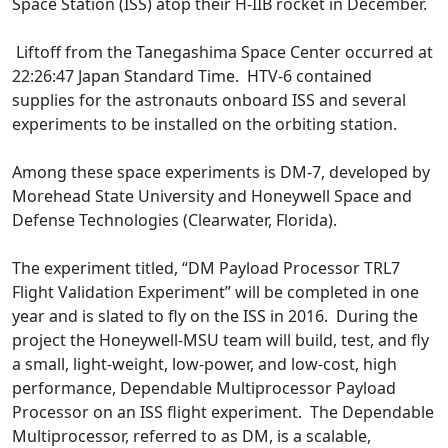
Space Station (ISS) atop their H-IIB rocket in December.
Liftoff from the Tanegashima Space Center occurred at
22:26:47 Japan Standard Time. HTV-6 contained
supplies for the astronauts onboard ISS and several
experiments to be installed on the orbiting station.
Among these space experiments is DM-7, developed by
Morehead State University and Honeywell Space and
Defense Technologies (Clearwater, Florida).
The experiment titled, “DM Payload Processor TRL7
Flight Validation Experiment” will be completed in one
year and is slated to fly on the ISS in 2016. During the
project the Honeywell-MSU team will build, test, and fly
a small, light-weight, low-power, and low-cost, high
performance, Dependable Multiprocessor Payload
Processor on an ISS flight experiment. The Dependable
Multiprocessor, referred to as DM, is a scalable,