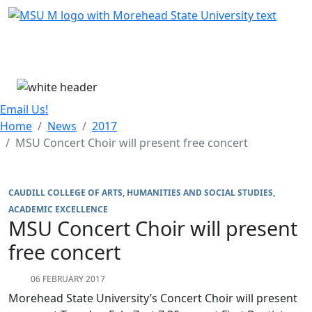
Skip Menu
Menu
Email Us!
Home
News
2017
MSU Concert Choir will present free concert
CAUDILL COLLEGE OF ARTS, HUMANITIES AND SOCIAL STUDIES
ACADEMIC EXCELLENCE
MSU Concert Choir will present
free concert
06 FEBRUARY 2017
Morehead State University’s Concert Choir will present