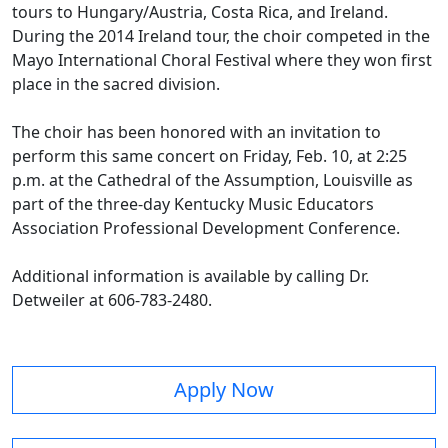
tours to Hungary/Austria, Costa Rica, and Ireland.
During the 2014 Ireland tour, the choir competed in the
Mayo International Choral Festival where they won first
place in the sacred division.
The choir has been honored with an invitation to
perform this same concert on Friday, Feb. 10, at 2:25
p.m. at the Cathedral of the Assumption, Louisville as
part of the three-day Kentucky Music Educators
Association Professional Development Conference.
Additional information is available by calling Dr.
Detweiler at 606-783-2480.
Apply Now