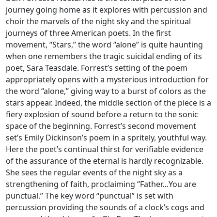
journey going home as it explores with percussion and
choir the marvels of the night sky and the spiritual
journeys of three American poets. In the first
movement, “Stars,” the word “alone” is quite haunting
when one remembers the tragic suicidal ending of its
poet, Sara Teasdale. Forrest’s setting of the poem
appropriately opens with a mysterious introduction for
the word “alone,” giving way to a burst of colors as the
stars appear. Indeed, the middle section of the piece is a
fiery explosion of sound before a return to the sonic
space of the beginning. Forrest’s second movement
set’s Emily Dickinson’s poem in a spritely, youthful way.
Here the poet’s continual thirst for verifiable evidence
of the assurance of the eternal is hardly recognizable.
She sees the regular events of the night sky as a
strengthening of faith, proclaiming “Father…You are
punctual.” The key word “punctual” is set with
percussion providing the sounds of a clock’s cogs and