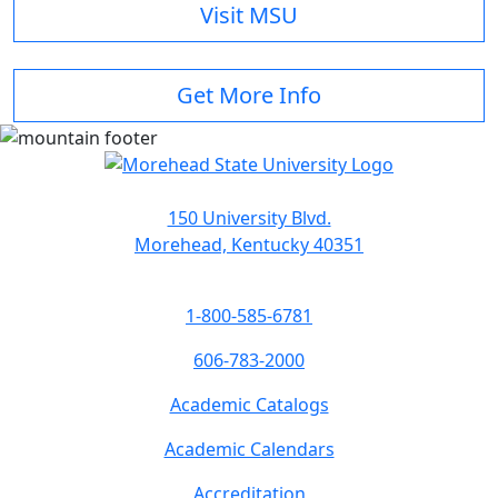
Visit MSU
Get More Info
150 University Blvd.
Morehead, Kentucky 40351
1-800-585-6781
606-783-2000
Academic Catalogs
Academic Calendars
Accreditation