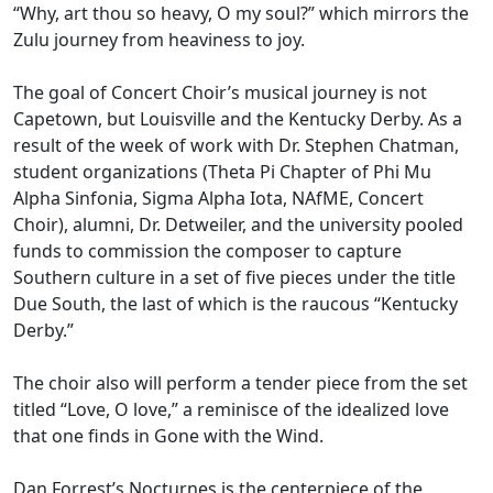
“Why, art thou so heavy, O my soul?” which mirrors the
Zulu journey from heaviness to joy.
The goal of Concert Choir’s musical journey is not
Capetown, but Louisville and the Kentucky Derby. As a
result of the week of work with Dr. Stephen Chatman,
student organizations (Theta Pi Chapter of Phi Mu
Alpha Sinfonia, Sigma Alpha Iota, NAfME, Concert
Choir), alumni, Dr. Detweiler, and the university pooled
funds to commission the composer to capture
Southern culture in a set of five pieces under the title
Due South, the last of which is the raucous “Kentucky
Derby.”
The choir also will perform a tender piece from the set
titled “Love, O love,” a reminisce of the idealized love
that one finds in Gone with the Wind.
Dan Forrest’s Nocturnes is the centerpiece of the