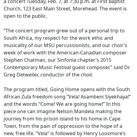
a concert Tuesday, Feb. 7, at 7:30 p.m. at First Baptist
Church, 123 East Main Street, Morehead. The event is
open to the public.
“The concert program grew out of a personal trip to
South Africa, my respect for the work ethic and
musicality of our MSU percussionists, and our choir’s
week of work with the American-Canadian composer
Stephen Chatman, our Sinfonia chapter’s 2015
Contemporary Music Festival guest composer,” said Dr.
Greg Detweiler, conductor of the choir.
The program titled, Going Home opens with the South
African Zula freedom song “Vela! Asambeni Siyekhaya!”
and the words “Come! We are going home!” In this
piece one can imagine Nelson Mandela making the
journey from his prison island to his home in Cape
Town, from the pain of oppression to the hope of a
new, free life. “Vela” is followed by Henry Loosmore’s