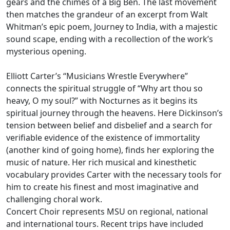
gears and the chimes of a Big Ben. The last movement
then matches the grandeur of an excerpt from Walt
Whitman’s epic poem, Journey to India, with a majestic
sound scape, ending with a recollection of the work’s
mysterious opening.
Elliott Carter’s “Musicians Wrestle Everywhere”
connects the spiritual struggle of “Why art thou so
heavy, O my soul?” with Nocturnes as it begins its
spiritual journey through the heavens. Here Dickinson’s
tension between belief and disbelief and a search for
verifiable evidence of the existence of immortality
(another kind of going home), finds her exploring the
music of nature. Her rich musical and kinesthetic
vocabulary provides Carter with the necessary tools for
him to create his finest and most imaginative and
challenging choral work.
Concert Choir represents MSU on regional, national
and international tours. Recent trips have included