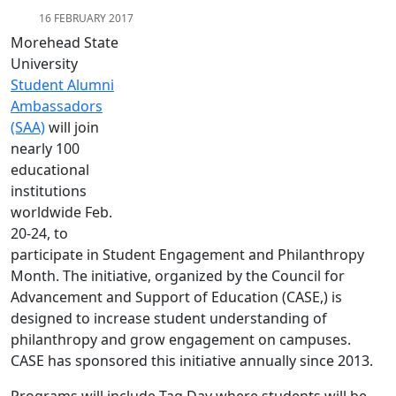
16 FEBRUARY 2017
Morehead State
University
Student Alumni
Ambassadors
(SAA)
will join
nearly 100
educational
institutions
worldwide Feb.
20-24, to
participate in Student Engagement and Philanthropy
Month. The initiative, organized by the Council for
Advancement and Support of Education (CASE,) is
designed to increase student understanding of
philanthropy and grow engagement on campuses.
CASE has sponsored this initiative annually since 2013.