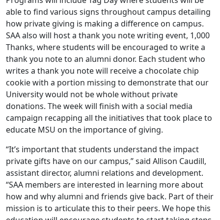
Programs will include Tag Day where students will be
able to find various signs throughout campus detailing
how private giving is making a difference on campus.
SAA also will host a thank you note writing event, 1,000
Thanks, where students will be encouraged to write a
thank you note to an alumni donor. Each student who
writes a thank you note will receive a chocolate chip
cookie with a portion missing to demonstrate that our
University would not be whole without private
donations. The week will finish with a social media
campaign recapping all the initiatives that took place to
educate MSU on the importance of giving.
“It’s important that students understand the impact
private gifts have on our campus,” said Allison Caudill,
assistant director, alumni relations and development.
“SAA members are interested in learning more about
how and why alumni and friends give back. Part of their
mission is to articulate this to their peers. We hope this