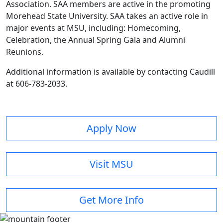
Association. SAA members are active in the promoting
Morehead State University. SAA takes an active role in
major events at MSU, including: Homecoming,
Celebration, the Annual Spring Gala and Alumni
Reunions.
Additional information is available by contacting Caudill
at 606-783-2033.
Apply Now
Visit MSU
Get More Info