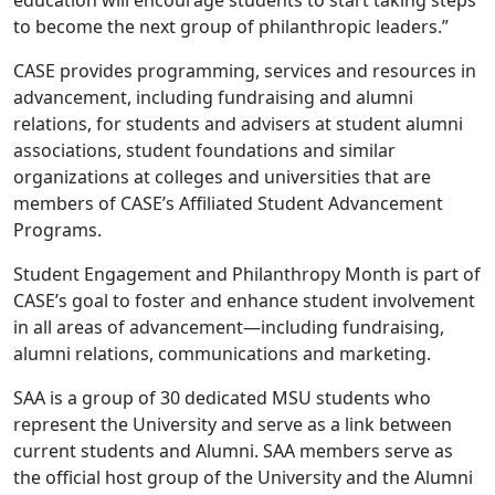
education will encourage students to start taking steps
to become the next group of philanthropic leaders.”
CASE provides programming, services and resources in
advancement, including fundraising and alumni
relations, for students and advisers at student alumni
associations, student foundations and similar
organizations at colleges and universities that are
members of CASE’s Affiliated Student Advancement
Programs.
Student Engagement and Philanthropy Month is part of
CASE’s goal to foster and enhance student involvement
in all areas of advancement—including fundraising,
alumni relations, communications and marketing.
SAA is a group of 30 dedicated MSU students who
represent the University and serve as a link between
current students and Alumni. SAA members serve as
the official host group of the University and the Alumni