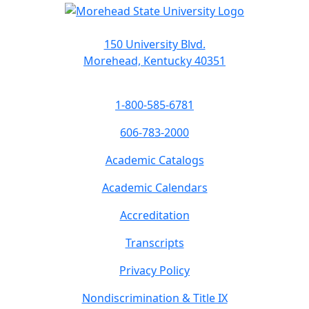
150 University Blvd.
Morehead, Kentucky 40351
1-800-585-6781
606-783-2000
Academic Catalogs
Academic Calendars
Accreditation
Transcripts
Privacy Policy
Nondiscrimination & Title IX