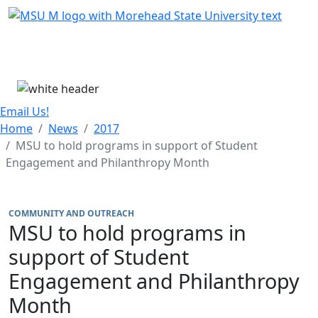
Skip Menu
Menu
Email Us!
Home
News
2017
MSU to hold programs in support of Student
Engagement and Philanthropy Month
COMMUNITY AND OUTREACH
MSU to hold programs in
support of Student
Engagement and Philanthropy
Month