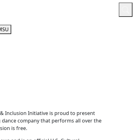
or
Quicklinks
A-Z Guide
Athletics
MSU
& Inclusion Initiative is proud to present
ng dance company that performs all over the
ion is free.