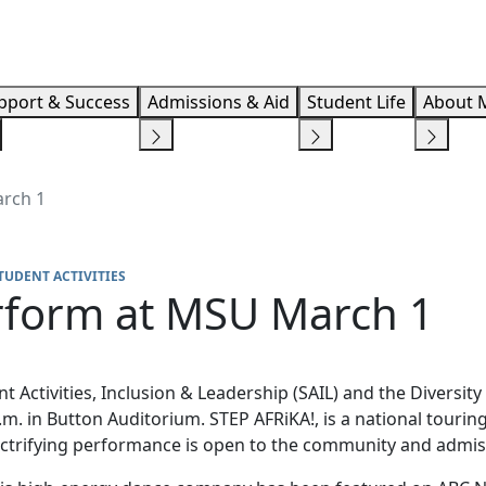
Info F
pport & Success
Admissions & Aid
Student Life
About 
arch 1
TUDENT ACTIVITIES
erform at MSU March 1
 Activities, Inclusion & Leadership (SAIL) and the Diversity 
m. in Button Auditorium. STEP AFRiKA!, is a national touri
lectrifying performance is open to the community and admiss