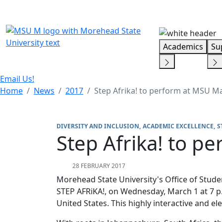
Skip Menu
Academics
Su
Email Us!
Home
News
2017
Step Afrika! to perform at MSU M
DIVERSITY AND INCLUSION
ACADEMIC EXCELLENCE
S
Step Afrika! to p
28 FEBRUARY 2017
Morehead State University's Office of Student
STEP AFRiKA!, on Wednesday, March 1 at 7 p.
United States. This highly interactive and e