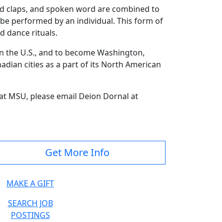
and claps, and spoken word are combined to
be performed by an individual. This form of
d dance rituals.
in the U.S., and to become Washington,
nadian cities as a part of its North American
at MSU, please email Deion Dornal at
Get More Info
MAKE A GIFT
SEARCH JOB
POSTINGS