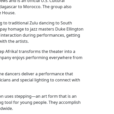
s and is an official U.S. Cultural
dagascar to Morocco. The group also
e House.
g to traditional Zulu dancing to South
 pay homage to jazz masters Duke Ellington
s interaction during performances, getting
th the artists.
p Afrika! transforms the theater into a
company enjoys performing everywhere from
The dancers deliver a performance that
icians and special lighting to connect with
tion uses stepping—an art form that is an
ing tool for young people. They accomplish
ldwide.