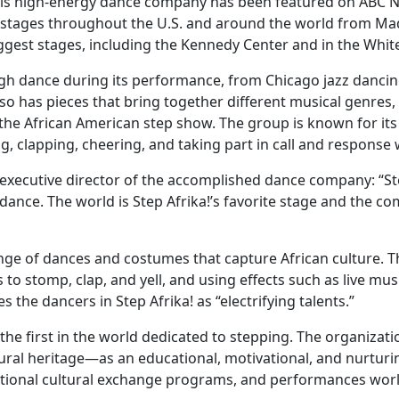
his high-energy dance company has been featured on ABC New
 stages throughout the U.S. and around the world from Ma
ggest stages, including the Kennedy Center and in the Whit
ough dance during its performance, from Chicago jazz dancin
o has pieces that bring together different musical genres,
o the African American step show. The group is known for it
clapping, cheering, and taking part in call and response wi
 executive director of the accomplished dance company: “Ste
ance. The world is Step Afrika!’s favorite stage and the 
nge of dances and costumes that capture African culture. 
 to stomp, clap, and yell, and using effects such as live mus
s the dancers in Step Afrika! as “electrifying talents.”
d the first in the world dedicated to stepping. The organiza
ltural heritage—as an educational, motivational, and nurtur
rnational cultural exchange programs, and performances wor