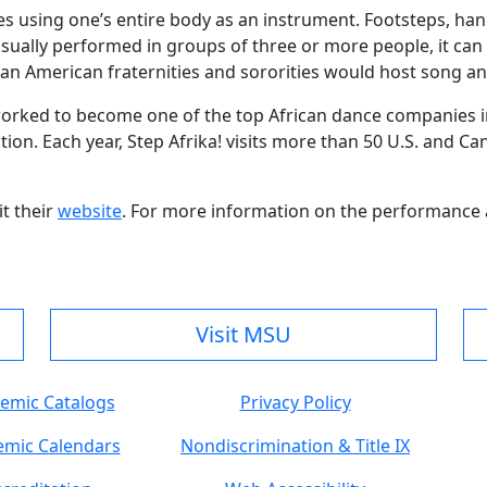
ves using one’s entire body as an instrument. Footsteps, h
sually performed in groups of three or more people, it can 
an American fraternities and sororities would host song an
s worked to become one of the top African dance companies 
tion. Each year, Step Afrika! visits more than 50 U.S. and Ca
it their
website
. For more information on the performance 
Visit MSU
emic Catalogs
Privacy Policy
mic Calendars
Nondiscrimination & Title IX