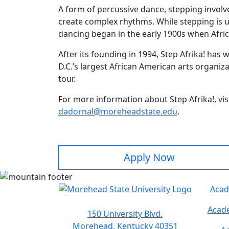
A form of percussive dance, stepping invol
create complex rhythms. While stepping is u
dancing began in the early 1900s when Afric
After its founding in 1994, Step Afrika! ha
D.C.’s largest African American arts organiza
tour.
For more information about Step Afrika!, vis
dadornal@moreheadstate.edu
.
Apply Now
Acad
Acade
150 University Blvd.
Morehead, Kentucky 40351