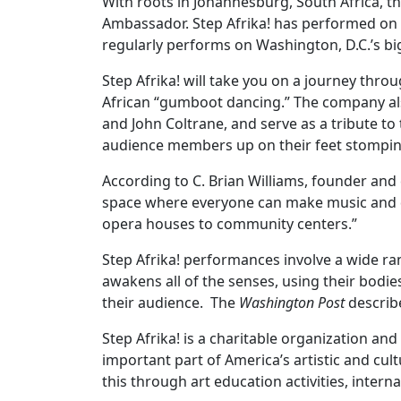
With roots in Johannesburg, South Africa, t
Ambassador. Step Afrika! has performed on
regularly performs on Washington, D.C.’s bi
Step Afrika! will take you on a journey thr
African “gumboot dancing.” The company als
and John Coltrane, and serve as a tribute t
audience members up on their feet stomping, 
According to C. Brian Williams, founder and
space where everyone can make music and d
opera houses to community centers.”
Step Afrika! performances involve a wide ra
awakens all of the senses, using their bodies
their audience. The
Washington Post
describe
Step Afrika! is a charitable organization an
important part of America’s artistic and cu
this through art education activities, inte