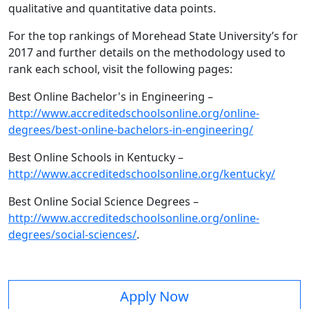
qualitative and quantitative data points.
For the top rankings of Morehead State University’s for
2017 and further details on the methodology used to
rank each school, visit the following pages:
Best Online Bachelor's in Engineering –
http://www.accreditedschoolsonline.org/online-
degrees/best-online-bachelors-in-engineering/
Best Online Schools in Kentucky –
http://www.accreditedschoolsonline.org/kentucky/
Best Online Social Science Degrees –
http://www.accreditedschoolsonline.org/online-
degrees/social-sciences/
.
Apply Now