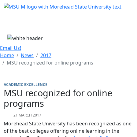
Skip Menu
Menu
Email Us!
Home
News
2017
MSU recognized for online programs
ACADEMIC EXCELLENCE
MSU recognized for online
programs
21 MARCH 2017
Morehead State University has been recognized as one
of the best colleges offering online learning in the