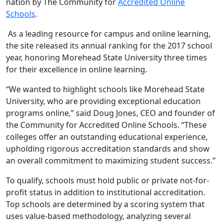
nation by The Community for
Accredited Online
Schools
.
As a leading resource for campus and online learning,
the site released its annual ranking for the 2017 school
year, honoring Morehead State University three times
for their excellence in online learning.
“We wanted to highlight schools like Morehead State
University, who are providing exceptional education
programs online,” said Doug Jones, CEO and founder of
the Community for Accredited Online Schools. “These
colleges offer an outstanding educational experience,
upholding rigorous accreditation standards and show
an overall commitment to maximizing student success.”
To qualify, schools must hold public or private not-for-
profit status in addition to institutional accreditation.
Top schools are determined by a scoring system that
uses value-based methodology, analyzing several