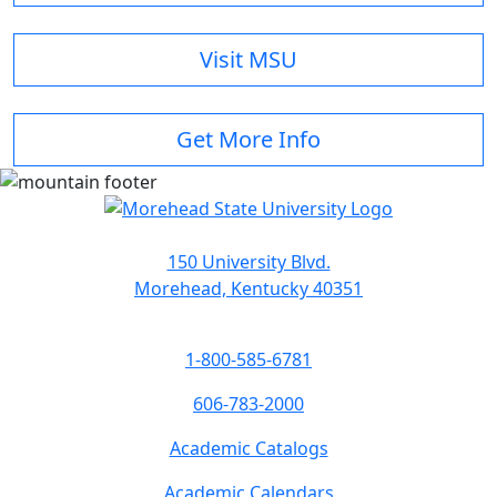
Visit MSU
Get More Info
150 University Blvd.
Morehead, Kentucky 40351
1-800-585-6781
606-783-2000
Academic Catalogs
Academic Calendars