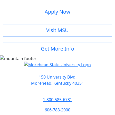
Apply Now
Visit MSU
Get More Info
150 University Blvd.
Morehead, Kentucky 40351
1-800-585-6781
606-783-2000