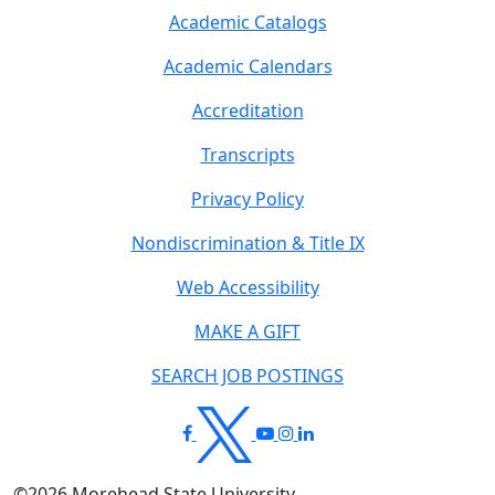
Academic Catalogs
Academic Calendars
Accreditation
Transcripts
Privacy Policy
Nondiscrimination & Title IX
Web Accessibility
MAKE A GIFT
SEARCH JOB POSTINGS
©
2026
Morehead State University