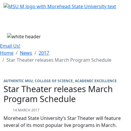
Skip Menu
Menu
Email Us!
Home
News
2017
Star Theater releases March Program Schedule
AUTHENTIC MSU
COLLEGE OF SCIENCE
ACADEMIC EXCELLENCE
Star Theater releases March
Program Schedule
14 MARCH 2017
Morehead State University’s Star Theater will feature
several of its most popular live programs in March.