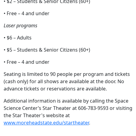
• $2 – Students & Senior Citizens (60+)
• Free – 4 and under
Laser programs
• $6 – Adults
• $5 – Students & Senior Citizens (60+)
• Free – 4 and under
Seating is limited to 90 people per program and tickets
(cash only) for all shows are available at the door. No
advance tickets or reservations are available.
Additional information is available by calling the Space
Science Center’s Star Theater at 606-783-9593 or visiting
the Star Theater's website at
www.moreheadstate.edu/startheater
.