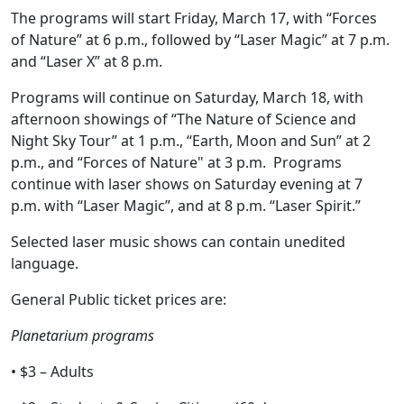
The programs will start Friday, March 17, with “Forces
of Nature” at 6 p.m., followed by “Laser Magic” at 7 p.m.
and “Laser X” at 8 p.m.
Programs will continue on Saturday, March 18, with
afternoon showings of “The Nature of Science and
Night Sky Tour” at 1 p.m., “Earth, Moon and Sun” at 2
p.m., and “Forces of Nature" at 3 p.m. Programs
continue with laser shows on Saturday evening at 7
p.m. with “Laser Magic”, and at 8 p.m. “Laser Spirit.”
Selected laser music shows can contain unedited
language.
General Public ticket prices are:
Planetarium programs
• $3 – Adults