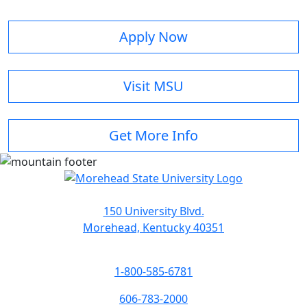
Apply Now
Visit MSU
Get More Info
150 University Blvd.
Morehead, Kentucky 40351
1-800-585-6781
606-783-2000