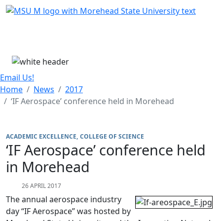
Skip Menu
Menu
Email Us!
Home
News
2017
‘IF Aerospace’ conference held in Morehead
ACADEMIC EXCELLENCE
COLLEGE OF SCIENCE
‘IF Aerospace’ conference held
in Morehead
26 APRIL 2017
The annual aerospace industry
day “IF Aerospace” was hosted by