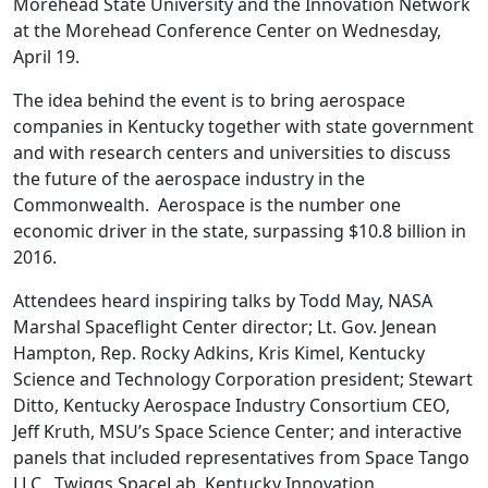
Morehead State University and the Innovation Network
at the Morehead Conference Center on Wednesday,
April 19.
The idea behind the event is to bring aerospace
companies in Kentucky together with state government
and with research centers and universities to discuss
the future of the aerospace industry in the
Commonwealth. Aerospace is the number one
economic driver in the state, surpassing $10.8 billion in
2016.
Attendees heard inspiring talks by Todd May, NASA
Marshal Spaceflight Center director; Lt. Gov. Jenean
Hampton, Rep. Rocky Adkins, Kris Kimel, Kentucky
Science and Technology Corporation president; Stewart
Ditto, Kentucky Aerospace Industry Consortium CEO,
Jeff Kruth, MSU’s Space Science Center; and interactive
panels that included representatives from Space Tango
LLC., Twiggs SpaceLab, Kentucky Innovation