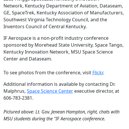
Network, Kentucky Department of Aviation, Dataseam,
GE, SpaceTrek, Kentucky Association of Manufacturers,
Southwest Virginia Technology Council, and the
Inventors Council of Central Kentucky.
IF Aerospace is a non-profit industry conference
sponsored by Morehead State University, Space Tango,
Kentucky Innovation Network, MSU Space Science
Center and Dataseam.
To see photos from the conference, visit
Flickr
.
Additional information is available by contacting Dr.
Malphrus,
Space Science Center
executive director, at
606-783-2381.
Pictured above: Lt. Gov. Jenean Hampton, right, chats with
MSU students during the "IF Aerospace conference.​