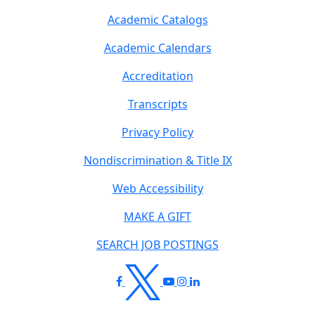
Academic Catalogs
Academic Calendars
Accreditation
Transcripts
Privacy Policy
Nondiscrimination & Title IX
Web Accessibility
MAKE A GIFT
SEARCH JOB POSTINGS