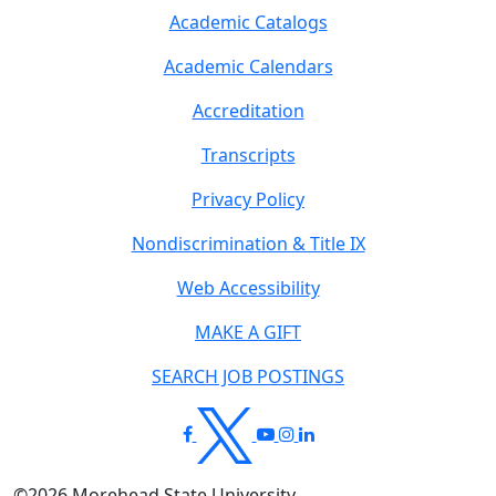
Academic Catalogs
Academic Calendars
Accreditation
Transcripts
Privacy Policy
Nondiscrimination & Title IX
Web Accessibility
MAKE A GIFT
SEARCH JOB POSTINGS
©
2026
Morehead State University