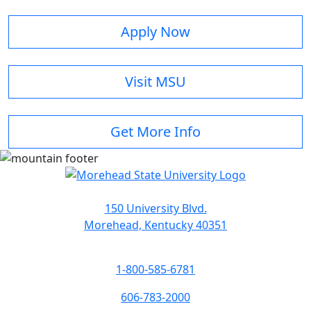
Apply Now
Visit MSU
Get More Info
150 University Blvd.
Morehead, Kentucky 40351
1-800-585-6781
606-783-2000