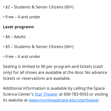
• $2 – Students & Senior Citizens (60+)
• Free – 4 and under
Laser programs
• $6 – Adults
• $5 – Students & Senior Citizens (60+)
• Free – 4 and under
Seating is limited to 90 per program and tickets (cash
only) for all shows are available at the door. No advance
tickets or reservations are available.
Additional information is available by calling the Space
Science Center’s
Star Theater
at 606-783-9593 or visiting
its website at
www.moreheadstate.edu/startheater
.