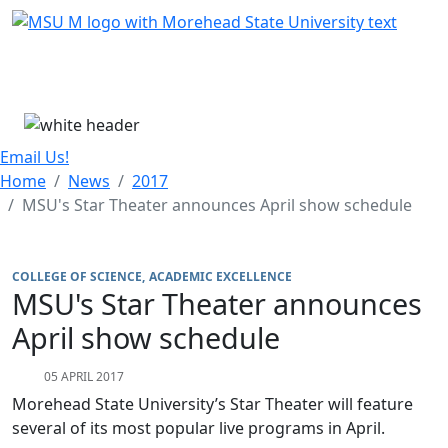
Skip Menu
Menu
Email Us!
Home
News
2017
MSU's Star Theater announces April show schedule
COLLEGE OF SCIENCE
ACADEMIC EXCELLENCE
MSU's Star Theater announces
April show schedule
05 APRIL 2017
Morehead State University’s Star Theater will feature
several of its most popular live programs in April.