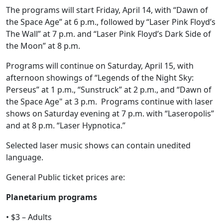
The programs will start Friday, April 14, with “Dawn of
the Space Age” at 6 p.m., followed by “Laser Pink Floyd’s
The Wall” at 7 p.m. and “Laser Pink Floyd’s Dark Side of
the Moon” at 8 p.m.
Programs will continue on Saturday, April 15, with
afternoon showings of “Legends of the Night Sky:
Perseus” at 1 p.m., “Sunstruck” at 2 p.m., and “Dawn of
the Space Age" at 3 p.m. Programs continue with laser
shows on Saturday evening at 7 p.m. with “Laseropolis”
and at 8 p.m. “Laser Hypnotica.”
Selected laser music shows can contain unedited
language.
General Public ticket prices are:
Planetarium programs
• $3 – Adults