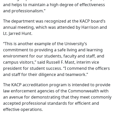
and helps to maintain a high degree of effectiveness
and professionalism.”
The department was recognized at the KACP board’s
annual meeting, which was attended by Harrison and
Lt. Jarred Hunt.
“This is another example of the University’s
commitment to providing a safe living and learning
environment for our students, faculty and staff, and
campus visitors,” said Russell F. Mast, interim vice
president for student success. “I commend the officers
and staff for their diligence and teamwork.”
The KACP accreditation program is intended to provide
law enforcement agencies of the Commonwealth with
an avenue for demonstrating that they meet commonly
accepted professional standards for efficient and
effective operations.