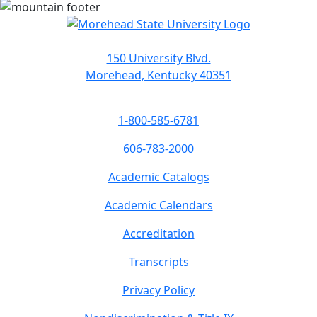
150 University Blvd.
Morehead, Kentucky 40351
1-800-585-6781
606-783-2000
Academic Catalogs
Academic Calendars
Accreditation
Transcripts
Privacy Policy