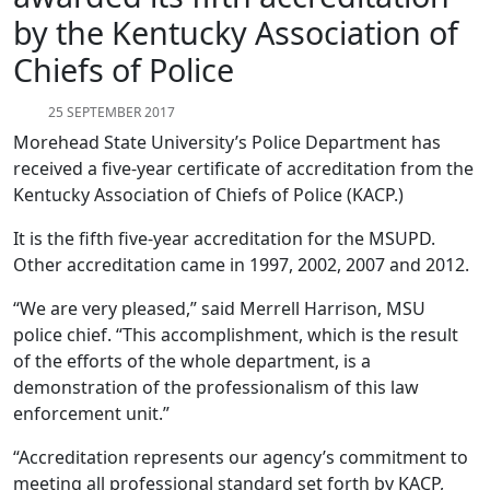
by the Kentucky Association of
Chiefs of Police
25 SEPTEMBER 2017
Morehead State University’s Police Department has
received a five-year certificate of accreditation from the
Kentucky Association of Chiefs of Police (KACP.)
It is the fifth five-year accreditation for the MSUPD.
Other accreditation came in 1997, 2002, 2007 and 2012.
“We are very pleased,” said Merrell Harrison, MSU
police chief. “This accomplishment, which is the result
of the efforts of the whole department, is a
demonstration of the professionalism of this law
enforcement unit.”
“Accreditation represents our agency’s commitment to
meeting all professional standard set forth by KACP,