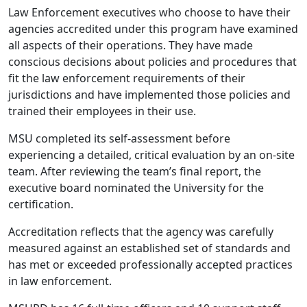
Law Enforcement executives who choose to have their
agencies accredited under this program have examined
all aspects of their operations. They have made
conscious decisions about policies and procedures that
fit the law enforcement requirements of their
jurisdictions and have implemented those policies and
trained their employees in their use.
MSU completed its self-assessment before
experiencing a detailed, critical evaluation by an on-site
team. After reviewing the team’s final report, the
executive board nominated the University for the
certification.
Accreditation reflects that the agency was carefully
measured against an established set of standards and
has met or exceeded professionally accepted practices
in law enforcement.