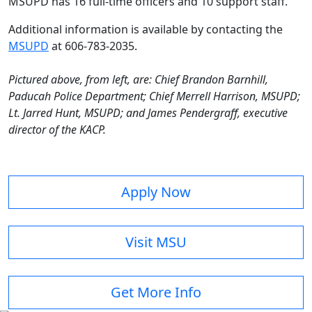
MSUPD has 16 full-time officers and 10 support staff.
Additional information is available by contacting the
MSUPD
at 606-783-2035.
Pictured above, from left, are: Chief Brandon Barnhill,
Paducah Police Department; Chief Merrell Harrison, MSUPD;
Lt. Jarred Hunt, MSUPD; and James Pendergraff, executive
director of the KACP.
Apply Now
Visit MSU
Get More Info