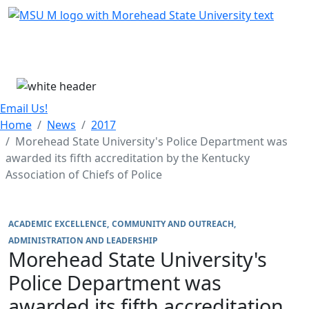
Skip Menu
Menu
Email Us!
Home
News
2017
Morehead State University's Police Department was
awarded its fifth accreditation by the Kentucky
Association of Chiefs of Police
ACADEMIC EXCELLENCE
COMMUNITY AND OUTREACH
ADMINISTRATION AND LEADERSHIP
Morehead State University's
Police Department was
awarded its fifth accreditation