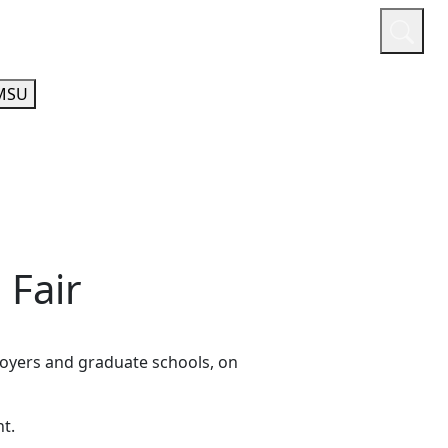
or
Quicklinks
A-Z Guide
Athletics
MSU
 Fair
ployers and graduate schools, on
t.