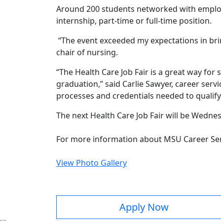
Around 200 students networked with employ
internship, part-time or full-time position.
“The event exceeded my expectations in brin
chair of nursing.
“The Health Care Job Fair is a great way for 
graduation,” said Carlie Sawyer, career serv
processes and credentials needed to qualify f
The next Health Care Job Fair will be Wednesd
For more information about MSU Career Serv
View Photo Gallery
Apply Now