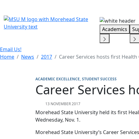
Skip Menu
Academics
Su
Email Us!
Home
News
2017
Career Services hosts first Health 
ACADEMIC EXCELLENCE
STUDENT SUCCESS
Career Services ho
13 NOVEMBER 2017
Morehead State University held its first He
Wednesday, Nov. 1.
Morehead State University’s Career Service