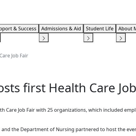
Info F
pport & Success
Admissions & Aid
Student Life
About 
Care Job Fair
sts first Health Care Job
alth Care Job Fair with 25 organizations, which included em
s and the Department of Nursing partnered to host the even