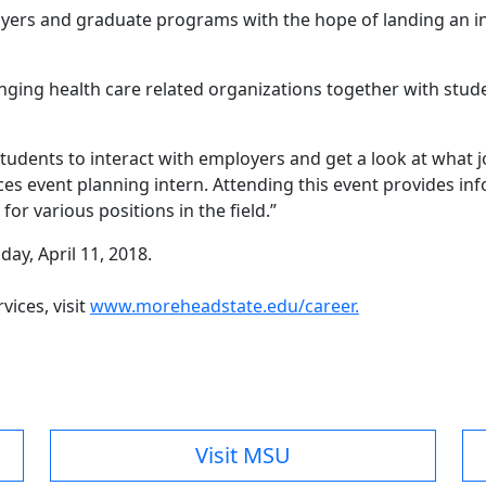
ers and graduate programs with the hope of landing an in
ging health care related organizations together with stud
students to interact with employers and get a look at what j
ices event planning intern. Attending this event provides i
or various positions in the field.”
ay, April 11, 2018.
ices, visit
www.moreheadstate.edu/career.
Visit MSU