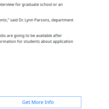
terview for graduate school or an
ents,” said Dr. Lynn Parsons, department
obs are going to be available after
nformation for students about application
Get More Info