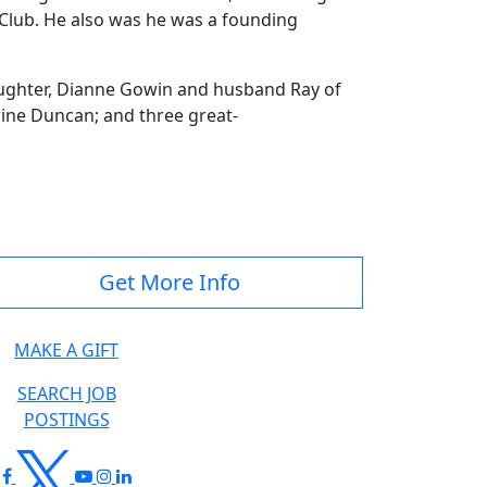
lub. He also was he was a founding
aughter, Dianne Gowin and husband Ray of
rine Duncan; and three great-
Get More Info
MAKE A GIFT
SEARCH JOB
POSTINGS