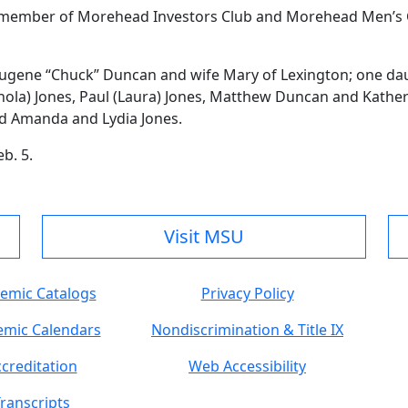
 member of Morehead Investors Club and Morehead Men’s C
 Eugene “Chuck” Duncan and wife Mary of Lexington; one d
nola) Jones, Paul (Laura) Jones, Matthew Duncan and Kathe
nd Amanda and Lydia Jones.
b. 5.
Visit MSU
emic Catalogs
Privacy Policy
mic Calendars
Nondiscrimination & Title IX
creditation
Web Accessibility
ranscripts