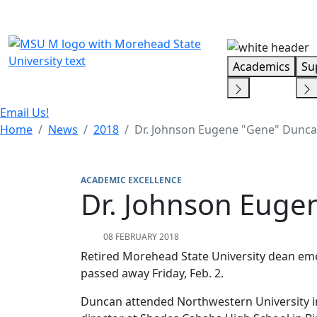
Skip Menu
Academics
Su
Email Us!
Home
News
2018
Dr. Johnson Eugene "Gene" Dunc
ACADEMIC EXCELLENCE
Dr. Johnson Euge
08 FEBRUARY 2018
Retired Morehead State University dean em
passed away Friday, Feb. 2.
Duncan attended Northwestern University in 