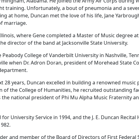
irmingham, Alabama. He joined the Army Air Corps during W
ht training. Unfortunately, a bout of pneumonia and a severe
ing at home, Duncan met the love of his life, Jane Yarbrou
of marriage.
Illinois, where Gene completed a Master of Music degree a
 director of the band at Jacksonville State University.
e Peabody College of Vanderbilt University in Nashville, Te
ille when Dr. Adron Doran, president of Morehead State Col
department.
xt 28 years, Duncan excelled in building a renowned music
 of the College of Humanities, he recruited outstanding fa
the national president of Phi Mu Alpha Music Fraternity and
or University Service in 1994, and the J. E. Duncan Recital 
1982.
der and member of the Board of Directors of First Federal 