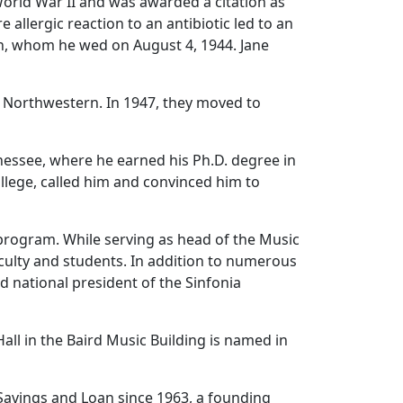
orld War II and was awarded a citation as
 allergic reaction to an antibiotic led to an
gh, whom he wed on August 4, 1944. Jane
t Northwestern. In 1947, they moved to
nnessee, where he earned his Ph.D. degree in
lege, called him and convinced him to
 program. While serving as head of the Music
culty and students. In addition to numerous
 national president of the Sinfonia
Hall in the Baird Music Building is named in
Savings and Loan since 1963, a founding