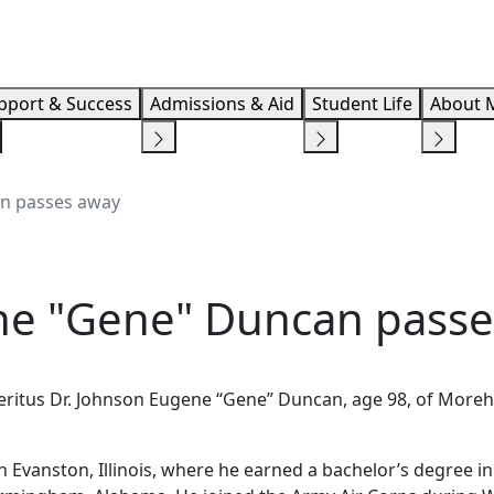
Info F
pport & Success
Admissions & Aid
Student Life
About 
an passes away
ne "Gene" Duncan pass
eritus Dr. Johnson Eugene “Gene” Duncan, age 98, of More
Evanston, Illinois, where he earned a bachelor’s degree in