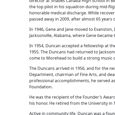
director at Shades Cahaba High School in B
the top pilot in his squadron during mid-flig
honorable medical discharge. While recover
passed away in 2009, after almost 65 years 
In 1946, Gene and Jane moved to Evanston, 
Jacksonville, Alabama, where Gene became the
In 1954, Duncan accepted a fellowship at th
1955. The Duncans had returned to Jacksonv
come to Morehead to build a strong music 
The Duncans arrived in 1956, and for the ne
Department, chairman of Fine Arts, and dean
professional accomplishments, he served as 
Foundation.
He was the recipient of the Founder’s Award f
his honor. He retired from the University in 
Active in community life, Duncan was a foun