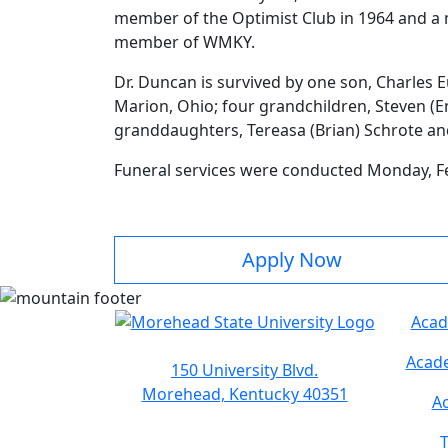
member of the Optimist Club in 1964 and a
member of WMKY.
Dr. Duncan is survived by one son, Charles
Marion, Ohio; four grandchildren, Steven (E
granddaughters, Tereasa (Brian) Schrote a
Funeral services were conducted Monday, Fe
Apply Now
Acad
Acade
150 University Blvd.
Morehead, Kentucky 40351
Ac
T