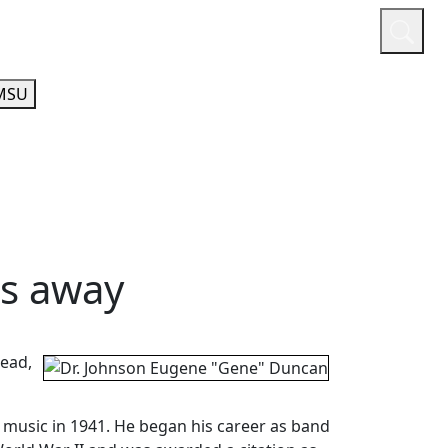
or
Quicklinks
A-Z Guide
Athletics
MSU
es away
head,
 music in 1941. He began his career as band