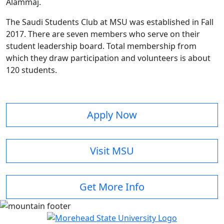
Alammaj.
The Saudi Students Club at MSU was established in Fall
2017. There are seven members who serve on their
student leadership board. Total membership from
which they draw participation and volunteers is about
120 students.
Apply Now
Visit MSU
Get More Info