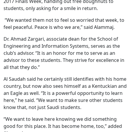
2017 Finals Week, handing out free doughnuts to
students, only asking for a smile in return.
“We wanted them not to feel so worried that week, to
feel peaceful. Peace is who we are,” said Alammaj.
Dr. Ahmad Zargari, associate dean for the School of
Engineering and Information Systems, serves as the
club’s advisor. “It is an honor for me to serve as an
advisor to these students. They strive for excellence in
all that they do.”
Al Saudah said he certainly still identifies with his home
country, but now also sees himself as a Kentuckian and
an Eagle as well. “It is a powerful opportunity to learn
here,” he said. “We want to make sure other students
know that, not just Saudi students.
“We want to leave here knowing we did something
good for this place. It has become home, too,” added