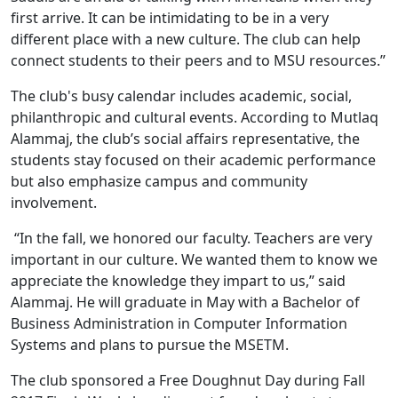
first arrive. It can be intimidating to be in a very
different place with a new culture. The club can help
connect students to their peers and to MSU resources.”
The club's busy calendar includes academic, social,
philanthropic and cultural events. According to Mutlaq
Alammaj, the club’s social affairs representative, the
students stay focused on their academic performance
but also emphasize campus and community
involvement.
“In the fall, we honored our faculty. Teachers are very
important in our culture. We wanted them to know we
appreciate the knowledge they impart to us,” said
Alammaj. He will graduate in May with a Bachelor of
Business Administration in Computer Information
Systems and plans to pursue the MSETM.
The club sponsored a Free Doughnut Day during Fall