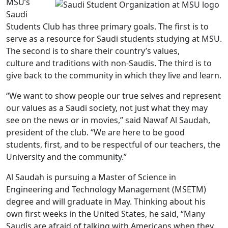
MSU’s
Saudi
Students Club has three primary goals. The first is to
serve as a resource for Saudi students studying at MSU.
The second is to share their country’s values,
culture and traditions with non-Saudis. The third is to
give back to the community in which they live and learn.
“We want to show people our true selves and represent
our values as a Saudi society, not just what they may
see on the news or in movies,” said Nawaf Al Saudah,
president of the club. “We are here to be good
students, first, and to be respectful of our teachers, the
University and the community.”
Al Saudah is pursuing a Master of Science in
Engineering and Technology Management (MSETM)
degree and will graduate in May. Thinking about his
own first weeks in the United States, he said, “Many
Saudis are afraid of talking with Americans when they