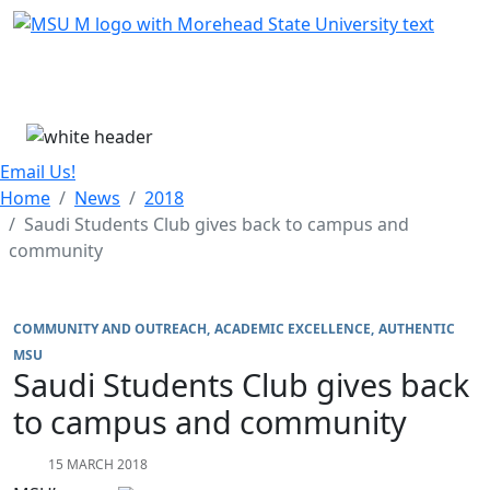
Skip Menu
Menu
Email Us!
Home
News
2018
Saudi Students Club gives back to campus and
community
COMMUNITY AND OUTREACH
ACADEMIC EXCELLENCE
AUTHENTIC
MSU
Saudi Students Club gives back
to campus and community
15 MARCH 2018