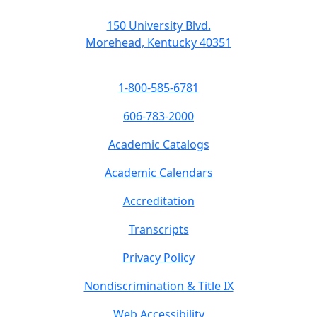
150 University Blvd.
Morehead, Kentucky 40351
1-800-585-6781
606-783-2000
Academic Catalogs
Academic Calendars
Accreditation
Transcripts
Privacy Policy
Nondiscrimination & Title IX
Web Accessibility