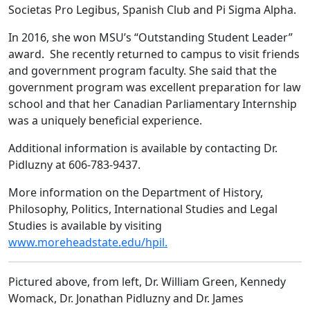
Societas Pro Legibus, Spanish Club and Pi Sigma Alpha.
In 2016, she won MSU’s “Outstanding Student Leader”
award. She recently returned to campus to visit friends
and government program faculty. She said that the
government program was excellent preparation for law
school and that her Canadian Parliamentary Internship
was a uniquely beneficial experience.
Additional information is available by contacting Dr.
Pidluzny at 606-783-9437.
More information on the Department of History,
Philosophy, Politics, International Studies and Legal
Studies is available by visiting
www.moreheadstate.edu/hpil.
Pictured above, from left, Dr. William Green, Kennedy
Womack, Dr. Jonathan Pidluzny and Dr. James