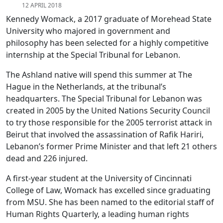
12 APRIL 2018
Kennedy Womack, a 2017 graduate of Morehead State
University who majored in government and
philosophy has been selected for a highly competitive
internship at the Special Tribunal for Lebanon.
The Ashland native will spend this summer at The
Hague in the Netherlands, at the tribunal’s
headquarters. The Special Tribunal for Lebanon was
created in 2005 by the United Nations Security Council
to try those responsible for the 2005 terrorist attack in
Beirut that involved the assassination of Rafik Hariri,
Lebanon’s former Prime Minister and that left 21 others
dead and 226 injured.
A first-year student at the University of Cincinnati
College of Law, Womack has excelled since graduating
from MSU. She has been named to the editorial staff of
Human Rights Quarterly, a leading human rights