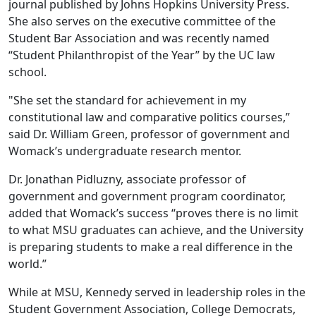
journal published by Johns Hopkins University Press.
She also serves on the executive committee of the
Student Bar Association and was recently named
“Student Philanthropist of the Year” by the UC law
school.
"She set the standard for achievement in my
constitutional law and comparative politics courses,”
said Dr. William Green, professor of government and
Womack’s undergraduate research mentor.
Dr. Jonathan Pidluzny, associate professor of
government and government program coordinator,
added that Womack’s success “proves there is no limit
to what MSU graduates can achieve, and the University
is preparing students to make a real difference in the
world.”
While at MSU, Kennedy served in leadership roles in the
Student Government Association, College Democrats,