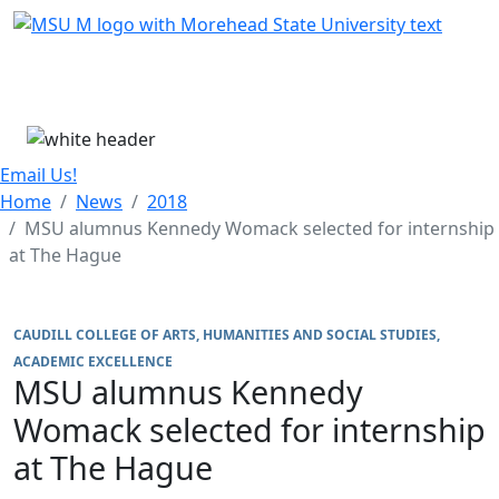
Skip Menu
Menu
Email Us!
Home
News
2018
MSU alumnus Kennedy Womack selected for internship
at The Hague
CAUDILL COLLEGE OF ARTS, HUMANITIES AND SOCIAL STUDIES
ACADEMIC EXCELLENCE
MSU alumnus Kennedy
Womack selected for internship
at The Hague