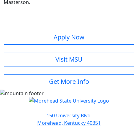
Masterson.
Apply Now
Visit MSU
Get More Info
150 University Blvd.
Morehead, Kentucky 40351