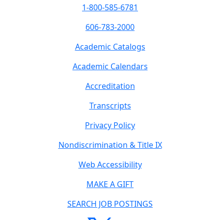
1-800-585-6781
606-783-2000
Academic Catalogs
Academic Calendars
Accreditation
Transcripts
Privacy Policy
Nondiscrimination & Title IX
Web Accessibility
MAKE A GIFT
SEARCH JOB POSTINGS