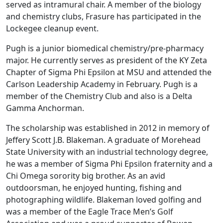
served as intramural chair. A member of the biology
and chemistry clubs, Frasure has participated in the
Lockegee cleanup event.
Pugh is a junior biomedical chemistry/pre-pharmacy
major. He currently serves as president of the KY Zeta
Chapter of Sigma Phi Epsilon at MSU and attended the
Carlson Leadership Academy in February. Pugh is a
member of the Chemistry Club and also is a Delta
Gamma Anchorman.
The scholarship was established in 2012 in memory of
Jeffery Scott J.B. Blakeman. A graduate of Morehead
State University with an industrial technology degree,
he was a member of Sigma Phi Epsilon fraternity and a
Chi Omega sorority big brother. As an avid
outdoorsman, he enjoyed hunting, fishing and
photographing wildlife. Blakeman loved golfing and
was a member of the Eagle Trace Men’s Golf