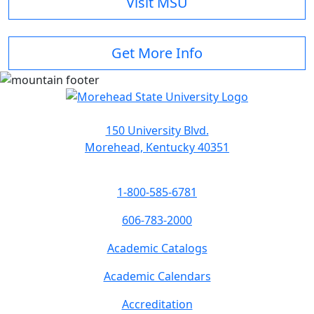
Visit MSU
Get More Info
150 University Blvd.
Morehead, Kentucky 40351
1-800-585-6781
606-783-2000
Academic Catalogs
Academic Calendars
Accreditation