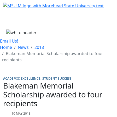
Skip Menu
Menu
Email Us!
Home
News
2018
Blakeman Memorial Scholarship awarded to four
recipients
ACADEMIC EXCELLENCE
STUDENT SUCCESS
Blakeman Memorial
Scholarship awarded to four
recipients
10 MAY 2018