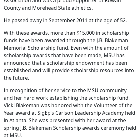
Association and was a proud supporter of Rowan
County and Morehead State athletics.
He passed away in September 2011 at the age of 52.
With these awards, more than $15,000 in scholarship
funds have been awarded through the J.B. Blakeman
Memorial Scholarship fund. Even with the amount of
scholarship awards that have been made, MSU has
announced that a scholarship endowment has been
established and will provide scholarship resources into
the future.
In recognition of her service to the MSU community
and her hard work establishing the scholarship fund,
Vicki Blakeman was honored with the Volunteer of the
Year award at SigEp’s Carlson Leadership Academy held
in Atlanta. She was presented with her award at the
spring J.B. Blakeman Scholarship awards ceremony held
at MSU.