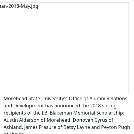
Morehead State University’s Office of Alumni Relations
and Development has announced the 2018 spring
recipients of the J.B. Blakeman Memorial Scholarship:
Austin Alderson of Morehead, Donovan Cyrus of
Ashland, James Frasure of Betsy Layne and Peyton Pugh