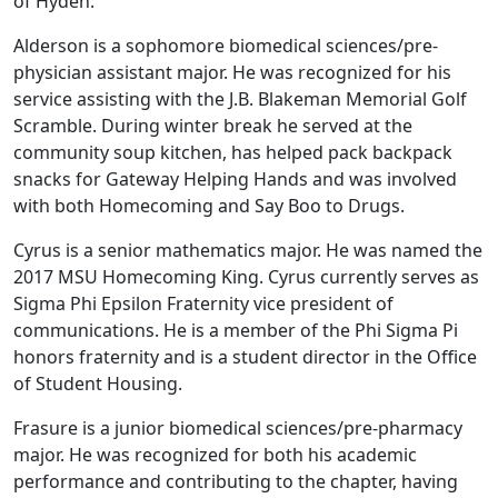
of Hyden.
Alderson is a sophomore biomedical sciences/pre-
physician assistant major. He was recognized for his
service assisting with the J.B. Blakeman Memorial Golf
Scramble. During winter break he served at the
community soup kitchen, has helped pack backpack
snacks for Gateway Helping Hands and was involved
with both Homecoming and Say Boo to Drugs.
Cyrus is a senior mathematics major. He was named the
2017 MSU Homecoming King. Cyrus currently serves as
Sigma Phi Epsilon Fraternity vice president of
communications. He is a member of the Phi Sigma Pi
honors fraternity and is a student director in the Office
of Student Housing.
Frasure is a junior biomedical sciences/pre-pharmacy
major. He was recognized for both his academic
performance and contributing to the chapter, having