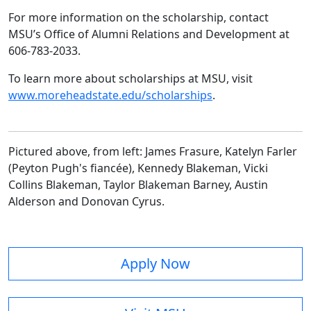
For more information on the scholarship, contact
MSU’s Office of Alumni Relations and Development at
606-783-2033.
To learn more about scholarships at MSU, visit
www.moreheadstate.edu/scholarships
.
Pictured above, from left: James Frasure, Katelyn Farler
(Peyton Pugh's fiancée), Kennedy Blakeman, Vicki
Collins Blakeman, Taylor Blakeman Barney, Austin
Alderson and Donovan Cyrus.
Apply Now