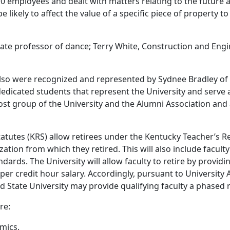
 employees and dealt with matters relating to the future a
e likely to affect the value of a specific piece of property t
te professor of dance; Terry White, Construction and Engin
o were recognized and represented by Sydnee Bradley of Lo
 dedicated students that represent the University and serve
ost group of the University and the Alumni Association and
Statutes (KRS) allow retirees under the Kentucky Teacher’s
ation from which they retired. This will also include facult
andards. The University will allow faculty to retire by provi
per credit hour salary. Accordingly, pursuant to University
tate University may provide qualifying faculty a phased r
re:
mics.