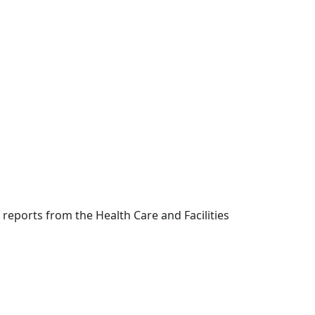
eports from the Health Care and Facilities