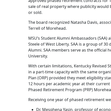
approved phased retirement contracts for 10
sale of real property where publicity would b
or sold.
The board recognized Natasha Davis, associa
Terrell of Morehead.
MSU’s Student Alumni Ambassadors (SAA) als
Steele of West Liberty. SAA is a group of 30
Alumni. SAA members serve as the official h
University.
With certain limitations, Kentucky Revised 
in a part-time capacity with the same organiz
Plan (ORP) provided they meet eligibility st
12 hours per academic year at their current 
Phased Retirement Program (PRP) Morehead S
Receiving one year of phased retirement we
Dr. Mesghena Yasin, professor of econo