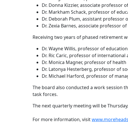
Dr. Donna Kizzier, associate professor 
Dr. Markham Schack, professor of educ
Dr. Deborah Plum, assistant professor o
Dr. Zexia Barnes, associate professor of
Receiving two years of phased retirement w
Dr. Wayne Willis, professor of education
Dr. Ric Caric, professor of international
Dr. Monica Magner, professor of health
Dr. Latonya Hesterberg, professor of so
Dr. Michael Harford, professor of man
The board also conducted a work session th
task forces.
The next quarterly meeting will be Thursday,
For more information, visit
www.moreheadst