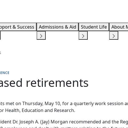
Info F
pport & Success
Admissions & Aid
Student Life
About 
s
LENCE
sed retirements
s met on Thursday, May 10, for a quarterly work session a
or Health, Education and Research.
sident Dr. Joseph A. (Jay) Morgan recommended and the Re