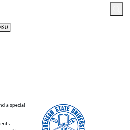
or
Quicklinks
A-Z Guide
Athletics
MSU
nd a special
gents