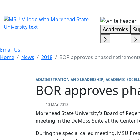
Skip Menu
Academics
Su
Email Us!
Home
News
2018
BOR approves phased retirement
ADMINISTRATION AND LEADERSHIP
ACADEMIC EXCEL
BOR approves pha
10 MAY 2018
Morehead State University’s Board of Regent
meeting in the DeMoss Suite at the Center f
During the special called meeting, MSU Pre