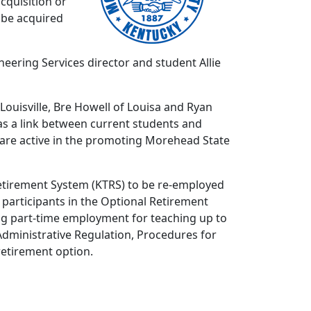
cquisition or
o be acquired
eering Services director and student Allie
uisville, Bre Howell of Louisa and Ryan
 as a link between current students and
 are active in the promoting Morehead State
 Retirement System (KTRS) to be re-employed
y participants in the Optional Retirement
ding part-time employment for teaching up to
 Administrative Regulation, Procedures for
etirement option.