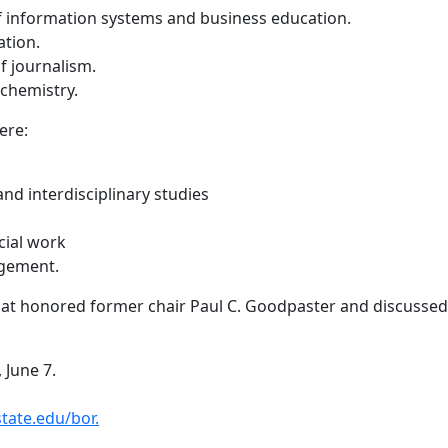
of information systems and business education.
ation.
f journalism.
 chemistry.
ere:
 and interdisciplinary studies
cial work
agement.
at honored former chair Paul C. Goodpaster and discussed r
 June 7.
ate.edu/bor.