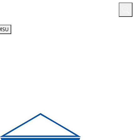
or
Quicklinks
A-Z Guide
Athletics
MSU