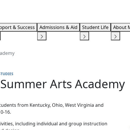
Info F
pport & Success
Admissions & Aid
Student Life
About 
Academy
STUDIES
8 Summer Arts Academy
tudents from Kentucky, Ohio, West Virginia and
0-16.
ivities, including individual and group instruction