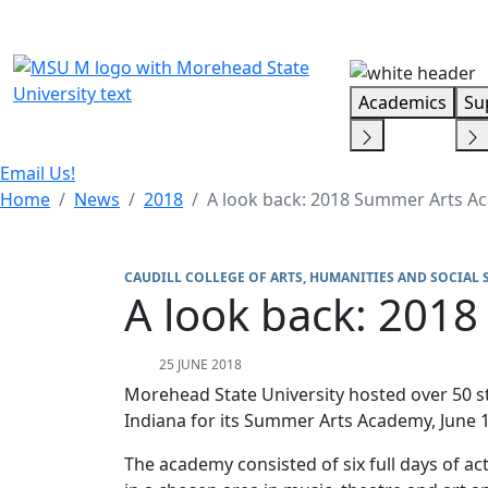
Skip Menu
Academics
Su
Email Us!
Home
News
2018
A look back: 2018 Summer Arts 
CAUDILL COLLEGE OF ARTS, HUMANITIES AND SOCIAL 
A look back: 201
25 JUNE 2018
Morehead State University hosted over 50 s
Indiana for its Summer Arts Academy, June 1
The academy consisted of six full days of act