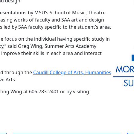
nd design.
resentations by MSU’s School of Music, Theatre
asing works of faculty and SAA art and design
s led by SAA faculty specific to the student’s area.
 focus on the individual having specific study in
lty,” said Greg Wing, Summer Arts Academy
 improve their skills in each area and interact
ed through the
Caudill College of Arts, Humanities
ve Arts.
cting Wing at 606-783-2401 or by visiting