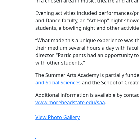
in a chosen area in music, theatre and art a
Evening activities included performances/p
and Dance faculty, an "Art Hop" night showc
students, a bowling night and other activitie
“What made this a unique experience was the
their medium several hours a day with facu
director. “Participants had an opportunity to
with other students.”
The Summer Arts Academy is partially fund
and Social Sciences
and the School of Creati
Additional information is available by conta
www.moreheadstate.edu/saa
.
View Photo Gallery