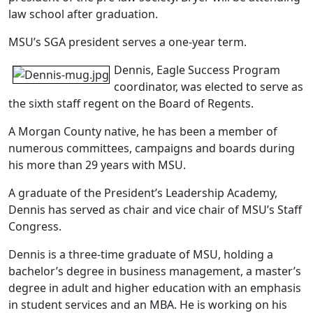
law school after graduation.
MSU’s SGA president serves a one-year term.
Dennis, Eagle Success Program
coordinator, was elected to serve as
the sixth staff regent on the Board of Regents.
A Morgan County native, he has been a member of
numerous committees, campaigns and boards during
his more than 29 years with MSU.
A graduate of the President’s Leadership Academy,
Dennis has served as chair and vice chair of MSU’s Staff
Congress.
Dennis is a three-time graduate of MSU, holding a
bachelor’s degree in business management, a master’s
degree in adult and higher education with an emphasis
in student services and an MBA. He is working on his