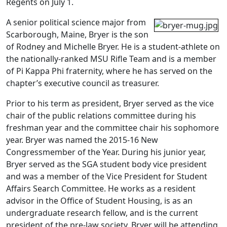
Regents on July 1.
A senior political science major from
Scarborough, Maine, Bryer is the son
of Rodney and Michelle Bryer. He is a student-athlete on
the nationally-ranked MSU Rifle Team and is a member
of Pi Kappa Phi fraternity, where he has served on the
chapter’s executive council as treasurer.
Prior to his term as president, Bryer served as the vice
chair of the public relations committee during his
freshman year and the committee chair his sophomore
year. Bryer was named the 2015-16 New
Congressmember of the Year. During his junior year,
Bryer served as the SGA student body vice president
and was a member of the Vice President for Student
Affairs Search Committee. He works as a resident
advisor in the Office of Student Housing, is as an
undergraduate research fellow, and is the current
president of the pre-law society. Bryer will be attending