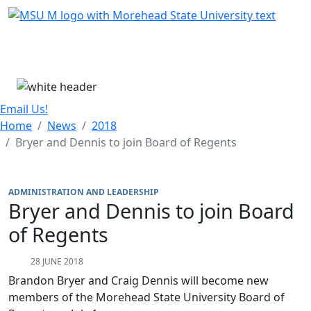
Skip Menu
Menu
Email Us!
Home
News
2018
Bryer and Dennis to join Board of Regents
ADMINISTRATION AND LEADERSHIP
Bryer and Dennis to join Board
of Regents
28 JUNE 2018
Brandon Bryer and Craig Dennis will become new
members of the Morehead State University Board of