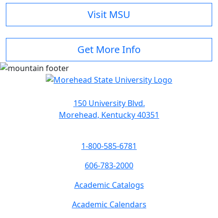
Visit MSU
Get More Info
150 University Blvd.
Morehead, Kentucky 40351
1-800-585-6781
606-783-2000
Academic Catalogs
Academic Calendars