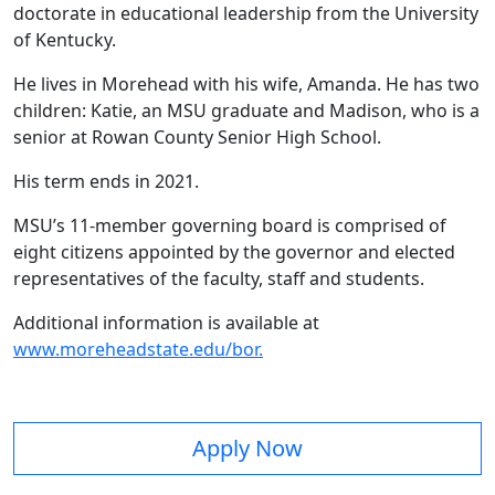
doctorate in educational leadership from the University
of Kentucky.
He lives in Morehead with his wife, Amanda. He has two
children: Katie, an MSU graduate and Madison, who is a
senior at Rowan County Senior High School.
His term ends in 2021.
MSU’s 11-member governing board is comprised of
eight citizens appointed by the governor and elected
representatives of the faculty, staff and students.
Additional information is available at
www.moreheadstate.edu/bor.
Apply Now