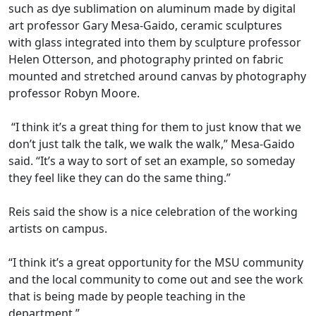
such as dye sublimation on aluminum made by digital
art professor Gary Mesa-Gaido, ceramic sculptures
with glass integrated into them by sculpture professor
Helen Otterson, and photography printed on fabric
mounted and stretched around canvas by photography
professor Robyn Moore.
“I think it’s a great thing for them to just know that we
don’t just talk the talk, we walk the walk,” Mesa-Gaido
said. “It’s a way to sort of set an example, so someday
they feel like they can do the same thing.”
Reis said the show is a nice celebration of the working
artists on campus.
“I think it’s a great opportunity for the MSU community
and the local community to come out and see the work
that is being made by people teaching in the
department.”