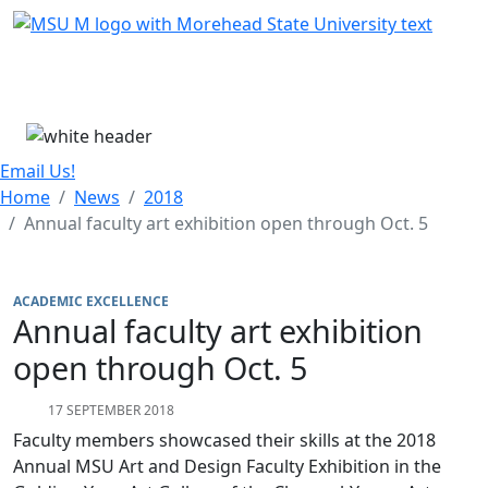
Skip Menu
Menu
Email Us!
Home
News
2018
Annual faculty art exhibition open through Oct. 5
ACADEMIC EXCELLENCE
Annual faculty art exhibition
open through Oct. 5
17 SEPTEMBER 2018
Faculty members showcased their skills at the 2018
Annual MSU Art and Design Faculty Exhibition in the