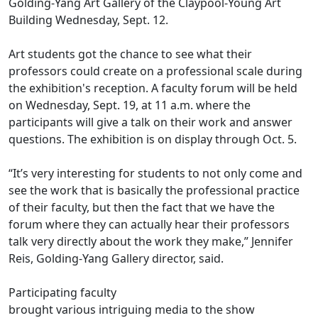
Golding-Yang Art Gallery of the Claypool-Young Art
Building Wednesday, Sept. 12.
Art students got the chance to see what their
professors could create on a professional scale during
the exhibition's reception. A faculty forum will be held
on Wednesday, Sept. 19, at 11 a.m. where the
participants will give a talk on their work and answer
questions. The exhibition is on display through Oct. 5.
“It’s very interesting for students to not only come and
see the work that is basically the professional practice
of their faculty, but then the fact that we have the
forum where they can actually hear their professors
talk very directly about the work they make,” Jennifer
Reis, Golding-Yang Gallery director, said.
Participating faculty
brought various intriguing media to the show