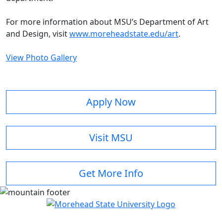
For more information about MSU’s Department of Art
and Design, visit
www.moreheadstate.edu/art
.
View Photo Gallery
Apply Now
Visit MSU
Get More Info