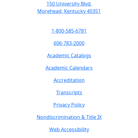
150 University Blvd.
Morehead, Kentucky 40351
1-800-585-6781
606-783-2000
Academic Catalogs
Academic Calendars
Accreditation
Transcripts
Privacy Policy
Nondiscrimination & Title IX
Web Accessibility