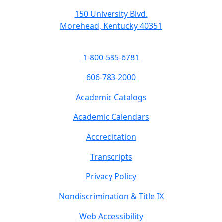
150 University Blvd.
Morehead, Kentucky 40351
1-800-585-6781
606-783-2000
Academic Catalogs
Academic Calendars
Accreditation
Transcripts
Privacy Policy
Nondiscrimination & Title IX
Web Accessibility