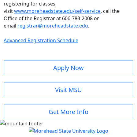
registering for classes,
visit
www.moreheadstate.edu/self-service
, call the
Office of the Registrar at 606-783-2008 or
email
registrar@moreheadstate.edu
.
Advanced Registration Schedule
Apply Now
Visit MSU
Get More Info