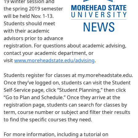
19 winter session and
the spring 2019 semester
will be held Nov. 1-13.
Students should meet
with their academic
advisors prior to advance
registration. For questions about academic advising,
contact your academic department, or
visit
www.moreheadstate.edu/advising
.
Students register for classes at my.moreheadstate.edu.
Once they’ve logged on, students can visit the Student
Self-Service page, click “Student Planning,” then click
“Go to Plan and Schedule.” Once they arrive at the
registration page, students can search for classes by
term, course number or subject and filter their results
to find the specific courses they need.
For more information, including a tutorial on