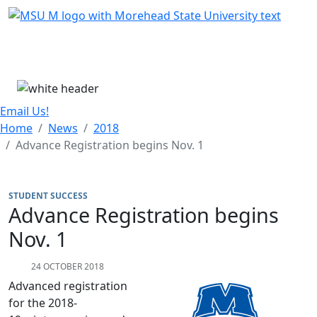
Skip Menu
Menu
Email Us!
Home
News
2018
Advance Registration begins Nov. 1
STUDENT SUCCESS
Advance Registration begins
Nov. 1
24 OCTOBER 2018
Advanced registration
for the 2018-