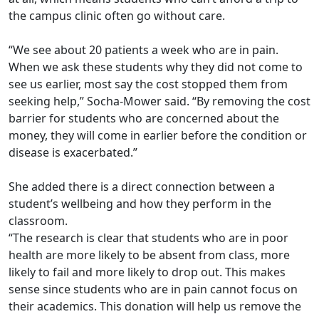
the campus clinic often go without care.
“We see about 20 patients a week who are in pain.
When we ask these students why they did not come to
see us earlier, most say the cost stopped them from
seeking help,” Socha-Mower said. “By removing the cost
barrier for students who are concerned about the
money, they will come in earlier before the condition or
disease is exacerbated.”
She added there is a direct connection between a
student’s wellbeing and how they perform in the
classroom.
“The research is clear that students who are in poor
health are more likely to be absent from class, more
likely to fail and more likely to drop out. This makes
sense since students who are in pain cannot focus on
their academics. This donation will help us remove the