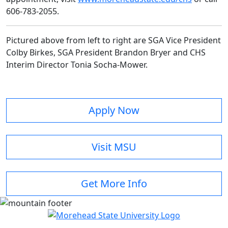
606-783-2055.
Pictured above from left to right are SGA Vice President
Colby Birkes, SGA President Brandon Bryer and CHS
Interim Director Tonia Socha-Mower.
Apply Now
Visit MSU
Get More Info