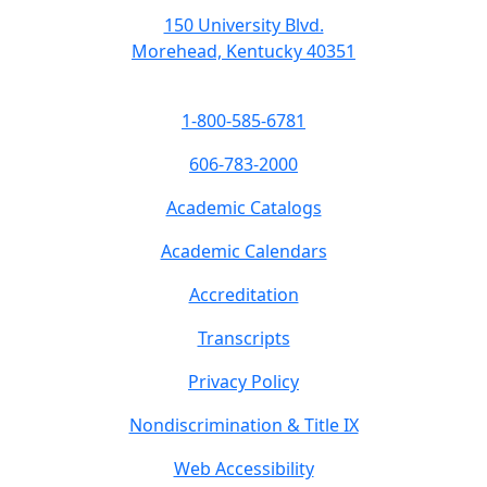
150 University Blvd.
Morehead, Kentucky 40351
1-800-585-6781
606-783-2000
Academic Catalogs
Academic Calendars
Accreditation
Transcripts
Privacy Policy
Nondiscrimination & Title IX
Web Accessibility