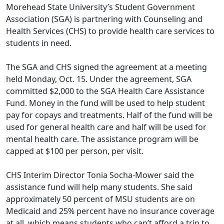
Morehead State University’s Student Government
Association (SGA) is partnering with Counseling and
Health Services (CHS) to provide health care services to
students in need.
The SGA and CHS signed the agreement at a meeting
held Monday, Oct. 15. Under the agreement, SGA
committed $2,000 to the SGA Health Care Assistance
Fund. Money in the fund will be used to help student
pay for copays and treatments. Half of the fund will be
used for general health care and half will be used for
mental health care. The assistance program will be
capped at $100 per person, per visit.
CHS Interim Director Tonia Socha-Mower said the
assistance fund will help many students. She said
approximately 50 percent of MSU students are on
Medicaid and 25% percent have no insurance coverage
at all, which means students who can’t afford a trip to