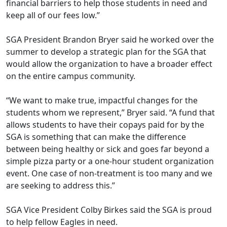
financial barriers to help those students in need and
keep all of our fees low.”
SGA President Brandon Bryer said he worked over the
summer to develop a strategic plan for the SGA that
would allow the organization to have a broader effect
on the entire campus community.
“We want to make true, impactful changes for the
students whom we represent,” Bryer said. “A fund that
allows students to have their copays paid for by the
SGA is something that can make the difference
between being healthy or sick and goes far beyond a
simple pizza party or a one-hour student organization
event. One case of non-treatment is too many and we
are seeking to address this.”
SGA Vice President Colby Birkes said the SGA is proud
to help fellow Eagles in need.