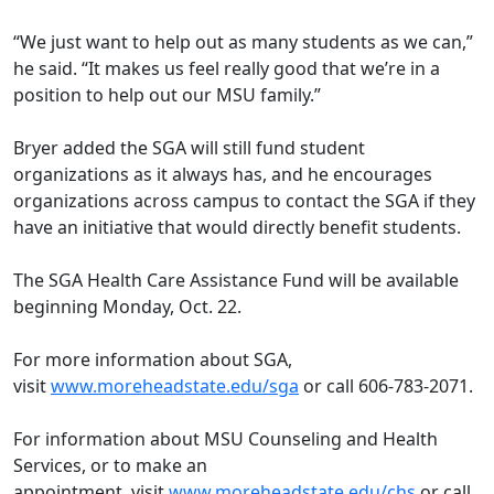
“We just want to help out as many students as we can,”
he said. “It makes us feel really good that we’re in a
position to help out our MSU family.”
Bryer added the SGA will still fund student
organizations as it always has, and he encourages
organizations across campus to contact the SGA if they
have an initiative that would directly benefit students.
The SGA Health Care Assistance Fund will be available
beginning Monday, Oct. 22.
For more information about SGA,
visit
www.moreheadstate.edu/sga
or call 606-783-2071.
For information about MSU Counseling and Health
Services, or to make an
appointment, visit
www.moreheadstate.edu/chs
or call