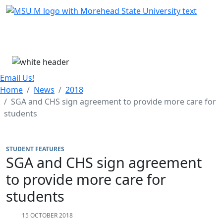
Skip Menu
Menu
Email Us!
Home
News
2018
SGA and CHS sign agreement to provide more care for
students
STUDENT FEATURES
SGA and CHS sign agreement
to provide more care for
students
15 OCTOBER 2018