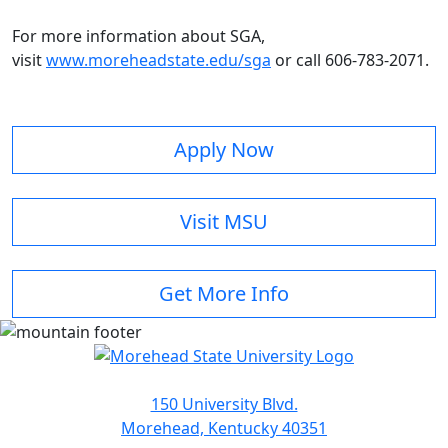
For more information about SGA,
visit
www.moreheadstate.edu/sga
or call 606-783-2071.
Apply Now
Visit MSU
Get More Info
150 University Blvd.
Morehead, Kentucky 40351