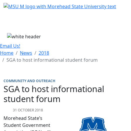
Skip Menu
Menu
Email Us!
Home
News
2018
SGA to host informational student forum
COMMUNITY AND OUTREACH
SGA to host informational
student forum
31 OCTOBER 2018
Morehead State’s
Student Government