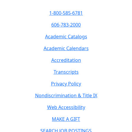
1-800-585-6781
606-783-2000
Academic Catalogs
Academic Calendars
Accreditation
Transcripts
Privacy Policy
Nondiscrimination & Title IX
Web Accessibility
MAKE A GIFT
SEARCH JOB POSTINGS