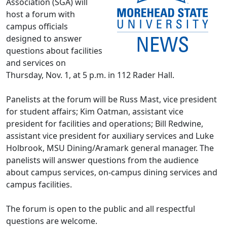
Association (SGA) will
host a forum with
campus officials
designed to answer
questions about facilities
and services on
Thursday, Nov. 1, at 5 p.m. in 112 Rader Hall.
Panelists at the forum will be Russ Mast, vice president
for student affairs; Kim Oatman, assistant vice
president for facilities and operations; Bill Redwine,
assistant vice president for auxiliary services and Luke
Holbrook, MSU Dining/Aramark general manager. The
panelists will answer questions from the audience
about campus services, on-campus dining services and
campus facilities.
The forum is open to the public and all respectful
questions are welcome.