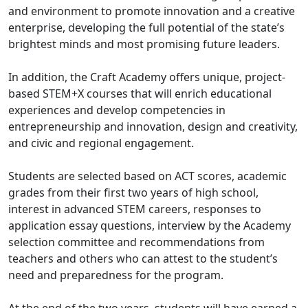
and environment to promote innovation and a creative
enterprise, developing the full potential of the state’s
brightest minds and most promising future leaders.
In addition, the Craft Academy offers unique, project-
based STEM+X courses that will enrich educational
experiences and develop competencies in
entrepreneurship and innovation, design and creativity,
and civic and regional engagement.
Students are selected based on ACT scores, academic
grades from their first two years of high school,
interest in advanced STEM careers, responses to
application essay questions, interview by the Academy
selection committee and recommendations from
teachers and others who can attest to the student’s
need and preparedness for the program.