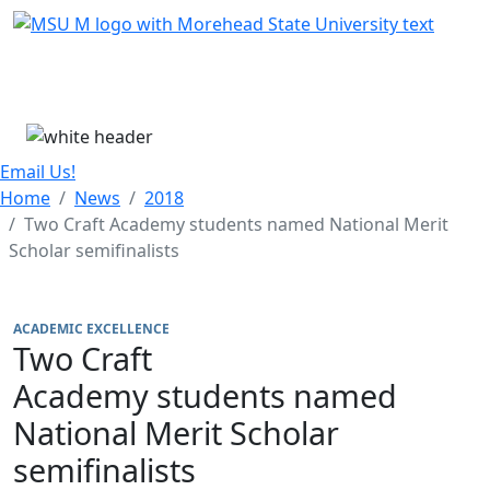
Skip Menu
Menu
Email Us!
Home
News
2018
Two Craft Academy students named National Merit
Scholar semifinalists
ACADEMIC EXCELLENCE
Two Craft
Academy students named
National Merit Scholar
semifinalists