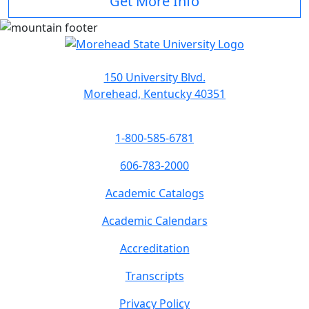
Get More Info
150 University Blvd.
Morehead, Kentucky 40351
1-800-585-6781
606-783-2000
Academic Catalogs
Academic Calendars
Accreditation
Transcripts
Privacy Policy