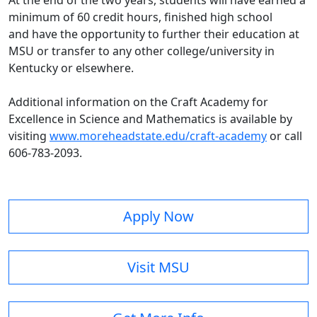
At the end of the two years, students will have earned a
minimum of 60 credit hours, finished high school
and have the opportunity to further their education at
MSU or transfer to any other college/university in
Kentucky or elsewhere.
Additional information on the Craft Academy for
Excellence in Science and Mathematics is available by
visiting
www.moreheadstate.edu/craft-academy
or call
606-783-2093.
Apply Now
Visit MSU