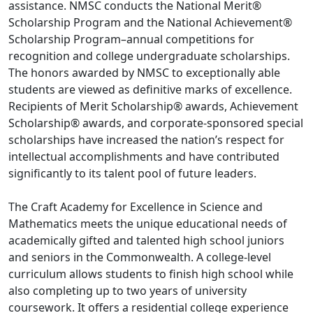
assistance. NMSC conducts the National Merit®
Scholarship Program and the National Achievement®
Scholarship Program–annual competitions for
recognition and college undergraduate scholarships.
The honors awarded by NMSC to exceptionally able
students are viewed as definitive marks of excellence.
Recipients of Merit Scholarship® awards, Achievement
Scholarship® awards, and corporate-sponsored special
scholarships have increased the nation’s respect for
intellectual accomplishments and have contributed
significantly to its talent pool of future leaders.
The Craft Academy for Excellence in Science and
Mathematics meets the unique educational needs of
academically gifted and talented high school juniors
and seniors in the Commonwealth. A college-level
curriculum allows students to finish high school while
also completing up to two years of university
coursework. It offers a residential college experience