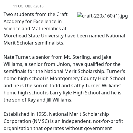
11 OCTOBER 2018
Two students from the Craft
Academy for Excellence in
Science and Mathematics at
Morehead State University have been named National
Merit Scholar semifinalists.
Nate Turner, a senior from Mt. Sterling, and Jake
Williams, a senior from Union, have qualified for the
semifinals for the National Merit Scholarship. Turner’s
home high school is Montgomery County High School
and he is the son of Todd and Cathy Turner. Williams’
home high school is Larry Ryle High School and he is
the son of Ray and Jill Williams.
Established in 1955, National Merit Scholarship
Corporation (NMSC) is an independent, not-for-profit
organization that operates without government