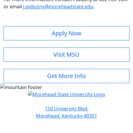
or email
j.pidluzny@moreheadstate.edu
.
Apply Now
Visit MSU
Get More Info
150 University Blvd.
Morehead, Kentucky 40351