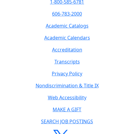
1-800-585-6781
606-783-2000
Academic Catalogs
Academic Calendars
Accreditation
Transcripts
Privacy Policy
Nondiscrimination & Title IX
Web Accessibility
MAKE A GIFT
SEARCH JOB POSTINGS