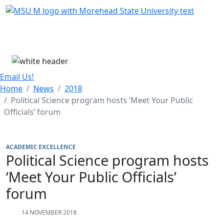
Skip Menu
Menu
Email Us!
Home
News
2018
Political Science program hosts ‘Meet Your Public
Officials’ forum
ACADEMIC EXCELLENCE
Political Science program hosts
‘Meet Your Public Officials’
forum
14 NOVEMBER 2018