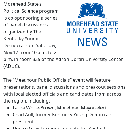
Morehead State’s
Political Science program
is co-sponsoring a series
of panel discussions
organized by The
Kentucky Young
Democrats on Saturday,
Nov.17 from 10 a.m. to 2
p.m. in room 325 of the Adron Doran University Center
(ADUC).
The “Meet Your Public Officials” event will feature
presentations, panel discussions and breakout sessions
with local elected officials and candidates from across
the region, including:
Laura White-Brown, Morehead Mayor-elect
Chad Aull, former Kentucky Young Democrats
president
Denise Gray, former candidate for Kentucky