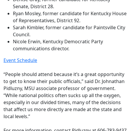
Senate, District 28.
Ryan Mosley, former candidate for Kentucky House
of Representatives, District 92.
Sarah Kimbler, former candidate for Paintsville City
Council.
Nicole Erwin, Kentucky Democratic Party
communications director.
Event Schedule
“People should attend because it’s a great opportunity
to get to know their public officials,” said Dr. Johnathan
Pidluzny, MSU associate professor of government.
“While national politics often sucks up all the oxygen,
especially in our divided times, many of the decisions
that affect us more directly are made at the state and
local levels.”
For more information, contact Pidluzny at 606-783-9437