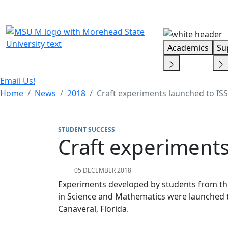
Skip Menu
Academics
Su
Email Us!
Home
News
2018
Craft experiments launched to ISS
STUDENT SUCCESS
Craft experiments
05 DECEMBER 2018
Experiments developed by students from th
in Science and Mathematics were launched t
Canaveral, Florida.