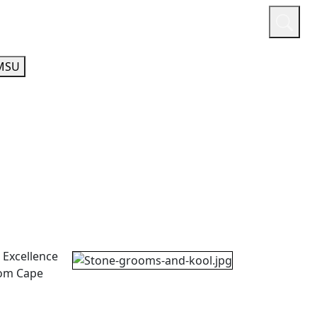
or
Quicklinks
A-Z Guide
Athletics
MSU
 Excellence
rom Cape