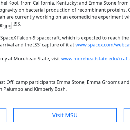
l Kool, from California, Kentucky; and Emma Stone from M
ogravity on bacterial production of recombinant proteins.
cah are currently working on an exomedicine experiment
wi
ISS.
aceX Falcon-9 spacecraft, which is expected to reach the I
arrival and the ISS’ capture of it at
www.spacex.com/webca
my at Morehead State, visit
www.moreheadstate.edu/craft
 Blast Off! camp participants Emma Stone, Emma Grooms and
yn Palumbo and Kimberly Bosh.
Visit MSU