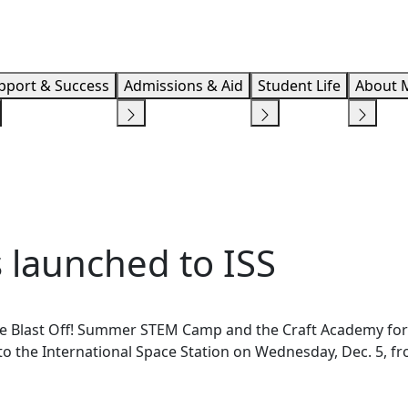
Info F
pport & Success
Admissions & Aid
Student Life
About 
 launched to ISS
e Blast Off! Summer STEM Camp and the Craft Academy for
o the International Space Station on Wednesday, Dec. 5, f