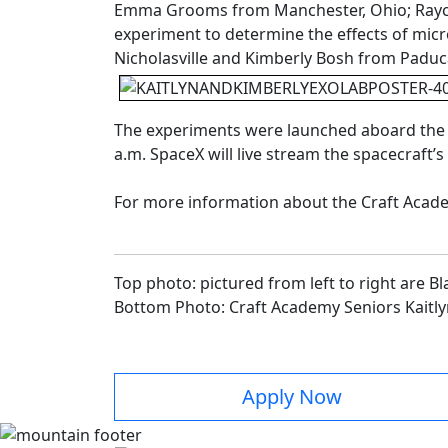
Emma Grooms from Manchester, Ohio; Rayche
experiment to determine the effects of micr
Nicholasville and Kimberly Bosh from Padu
The experiments were launched aboard the Sp
a.m. SpaceX will live stream the spacecraft’s 
For more information about the Craft Acade
Top photo: pictured from left to right are
Bottom Photo: Craft Academy Seniors Kaitl
Apply Now