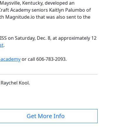
aysville, Kentucky, developed an
 Craft Academy seniors Kaitlyn Palumbo of
th Magnitude.io that was also sent to the
SS on Saturday, Dec. 8, at approximately 12
st
.
-academy
or call 606-783-2093.
 Raychel Kool.
Get More Info