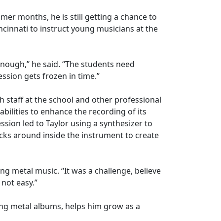
er months, he is still getting a chance to
ncinnati to instruct young musicians at the
enough,” he said. “The students need
ssion gets frozen in time.”
 staff at the school and other professional
bilities to enhance the recording of its
ion led to Taylor using a synthesizer to
ocks around inside the instrument to create
ding metal music. “It was a challenge, believe
 not easy.”
ing metal albums, helps him grow as a