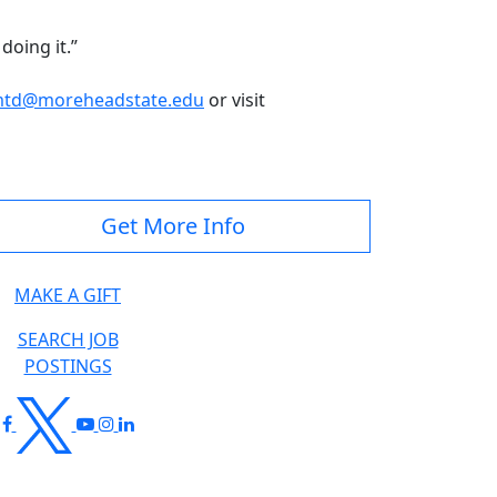
doing it.”
td@moreheadstate.edu
or visit
Get More Info
MAKE A GIFT
SEARCH JOB
POSTINGS