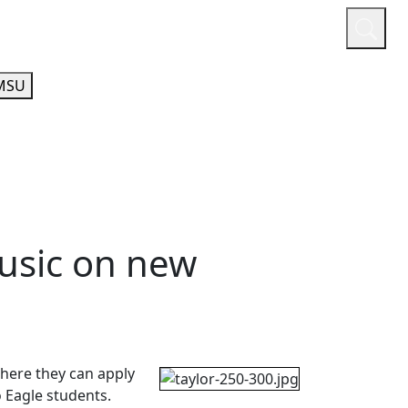
or
Quicklinks
A-Z Guide
Athletics
MSU
usic on new
where they can apply
o Eagle students.