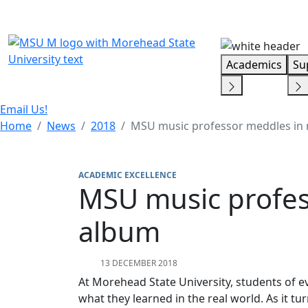
Skip Menu
Academics
Su
Email Us!
Home
News
2018
MSU music professor meddles in
ACADEMIC EXCELLENCE
MSU music profes
album
13 DECEMBER 2018
At Morehead State University, students of e
what they learned in the real world. As it tur