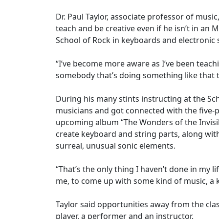
Dr. Paul Taylor, associate professor of musi
teach and be creative even if he isn’t in an
School of Rock in keyboards and electroni
“I’ve become more aware as I’ve been teachi
somebody that’s doing something like that t
During his many stints instructing at the S
musicians and got connected with the five-pi
upcoming album “The Wonders of the Invisib
create keyboard and string parts, along wit
surreal, unusual sonic elements.
“That’s the only thing I haven’t done in my li
me, to come up with some kind of music, a ke
Taylor said opportunities away from the cl
player, a performer and an instructor.