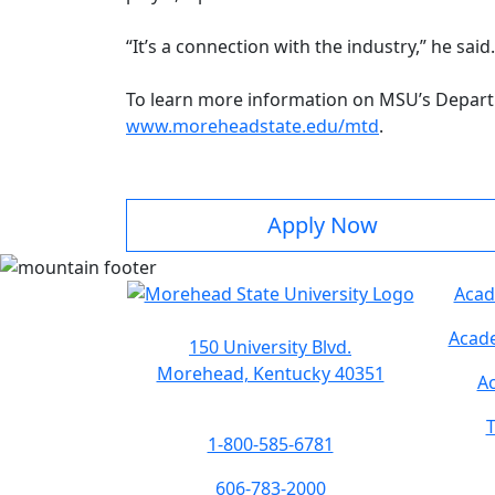
“It’s a connection with the industry,” he said
To learn more information on MSU’s Depart
www.moreheadstate.edu/mtd
.
Apply Now
Acad
Acade
150 University Blvd.
Morehead, Kentucky 40351
Ac
T
1-800-585-6781
606-783-2000