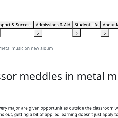
Info F
pport & Success
Admissions & Aid
Student Life
About 
 metal music on new album
sor meddles in metal m
very major are given opportunities outside the classroom 
ns out, getting a bit of applied learning doesn’t just apply t