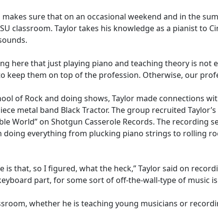
c, makes sure that on an occasional weekend and in the summ
 MSU classroom. Taylor takes his knowledge as a pianist to Ci
c sounds.
ng here that just playing piano and teaching theory is not 
o keep them on top of the profession. Otherwise, our profe
chool of Rock and doing shows, Taylor made connections with
ece metal band Black Tractor. The group recruited Taylor’s a
le World” on Shotgun Casserole Records. The recording sess
h doing everything from plucking piano strings to rolling r
fe is that, so I figured, what the heck,” Taylor said on recor
yboard part, for some sort of off-the-wall-type of music is
assroom, whether he is teaching young musicians or record