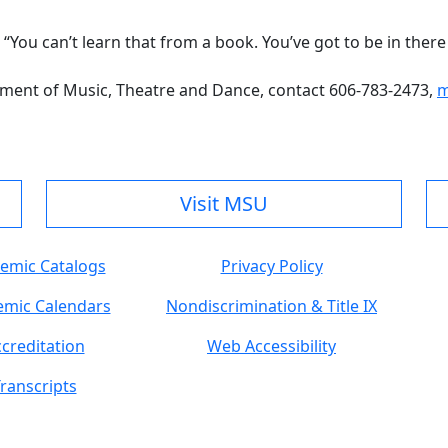
. “You can’t learn that from a book. You’ve got to be in there 
ment of Music, Theatre and Dance, contact 606-783-2473,
m
Visit MSU
emic Catalogs
Privacy Policy
mic Calendars
Nondiscrimination & Title IX
creditation
Web Accessibility
ranscripts